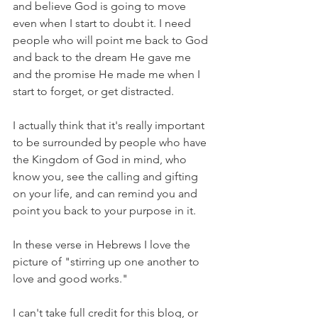
and believe God is going to move 
even when I start to doubt it. I need 
people who will point me back to God 
and back to the dream He gave me 
and the promise He made me when I 
start to forget, or get distracted.
I actually think that it's really important 
to be surrounded by people who have 
the Kingdom of God in mind, who 
know you, see the calling and gifting 
on your life, and can remind you and 
point you back to your purpose in it.
In these verse in Hebrews I love the 
picture of "stirring up one another to 
love and good works." 
I can't take full credit for this blog, or 