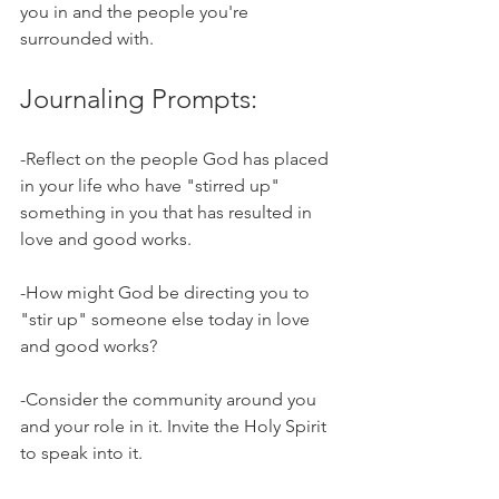
you in and the people you're 
surrounded with. 
Journaling Prompts:
-Reflect on the people God has placed 
in your life who have "stirred up" 
something in you that has resulted in 
love and good works.
-How might God be directing you to 
"stir up" someone else today in love 
and good works?
-Consider the community around you 
and your role in it. Invite the Holy Spirit 
to speak into it. 