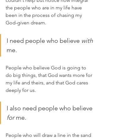
couldn't help but notice how integral 
the people who are in my life have 
been in the process of chasing my 
God-given dream.
I need people who believe 
with 
me. 
People who believe God is going to 
do big things, that God wants more for 
my life and theirs, and that God cares 
deeply for us.
I also need people who believe 
for 
me. 
People who will draw a line in the sand 