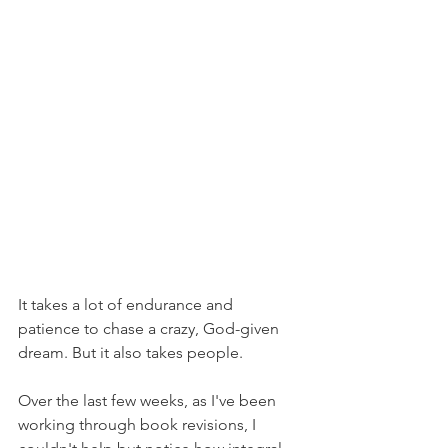
It takes a lot of endurance and 
patience to chase a crazy, God-given 
dream. But it also takes people.
Over the last few weeks, as I've been 
working through book revisions, I 