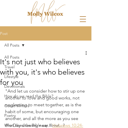
Post
All Posts
All Posts
It's not just who believes
Travel
with you, it's who believes
Lifestyle
for you
Devotionals
"And let us consider how to stir up one 
How do we read the Bible?
another to love and good works, not 
neglecting to meet together, as is the 
Guest Writers
habit of some, but encouraging one 
Poetry
another, and all the more as you see 
What does the Bible say about...?
the Day drawing near." 
Hebrews 10:24-