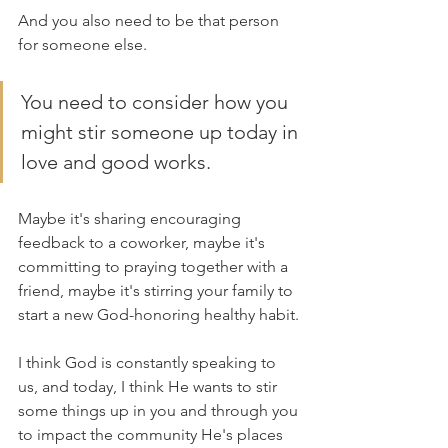
And you also need to be that person 
for someone else. 
You need to consider how you 
might stir someone up today in 
love and good works. 
Maybe it's sharing encouraging 
feedback to a coworker, maybe it's 
committing to praying together with a 
friend, maybe it's stirring your family to 
start a new God-honoring healthy habit.
I think God is constantly speaking to 
us, and today, I think He wants to stir 
some things up in you and through you 
to impact the community He's places 