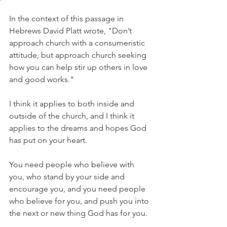
In the context of this passage in 
Hebrews David Platt wrote, "Don’t 
approach church with a consumeristic 
attitude, but approach church seeking 
how you can help stir up others in love 
and good works."
I think it applies to both inside and 
outside of the church, and I think it 
applies to the dreams and hopes God 
has put on your heart. 
You need people who believe with 
you, who stand by your side and 
encourage you, and you need people 
who believe for you, and push you into 
the next or new thing God has for you.