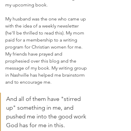
my upcoming book. 
My husband was the one who came up 
with the idea of a weekly newsletter 
(he'll be thrilled to read this). My mom 
paid for a membership to a writing 
program for Christian women for me. 
My friends have prayed and 
prophesied over this blog and the 
message of my book. My writing group 
in Nashville has helped me brainstorm 
and to encourage me. 
And all of them have "stirred 
up" something in me, and 
pushed me into the good work 
God has for me in this.