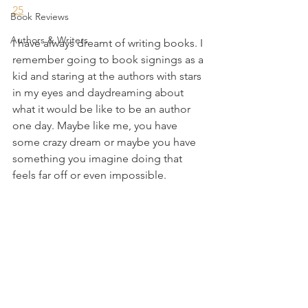
25
Book Reviews
Authors & Writers
I have always dreamt of writing books. I 
remember going to book signings as a 
kid and staring at the authors with stars 
in my eyes and daydreaming about 
what it would be like to be an author 
one day. Maybe like me, you have 
some crazy dream or maybe you have 
something you imagine doing that 
feels far off or even impossible.