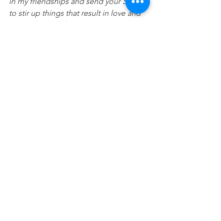
in my friendships and send your Spirit 
to stir up things that result in love and 
good works all for your glory. Amen.
Devotionals