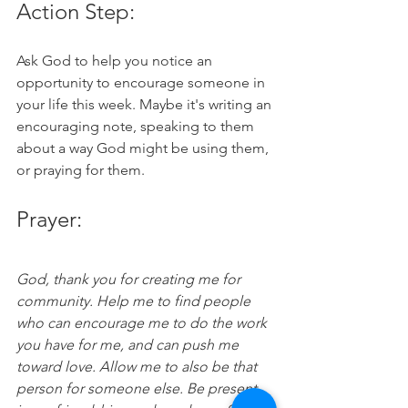
Action Step:
Ask God to help you notice an 
opportunity to encourage someone in 
your life this week. Maybe it's writing an 
encouraging note, speaking to them 
about a way God might be using them, 
or praying for them. 
Prayer:
God, thank you for creating me for 
community. Help me to find people 
who can encourage me to do the work 
you have for me, and can push me 
toward love. Allow me to also be that 
person for someone else. Be present 