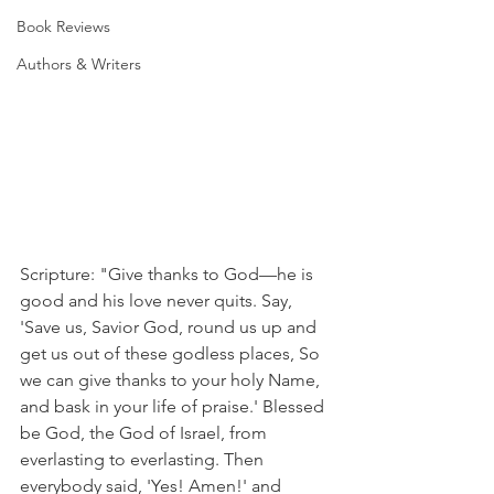
Book Reviews
Authors & Writers
Scripture: "Give thanks to God—he is 
good and his love never quits. Say, 
'Save us, Savior God, round us up and 
get us out of these godless places, So 
we can give thanks to your holy Name, 
and bask in your life of praise.' Blessed 
be God, the God of Israel, from 
everlasting to everlasting. Then 
everybody said, 'Yes! Amen!' and 