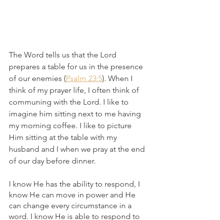
The Word tells us that the Lord 
prepares a table for us in the presence 
of our enemies (
Psalm 23:5
). When I 
think of my prayer life, I often think of 
communing with the Lord. I like to 
imagine him sitting next to me having 
my morning coffee. I like to picture 
Him sitting at the table with my 
husband and I when we pray at the end 
of our day before dinner.
I know He has the ability to respond, I 
know He can move in power and He 
can change every circumstance in a 
word. I know He is able to respond to 