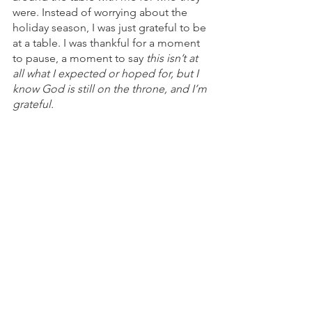
were. Instead of worrying about the 
holiday season, I was just grateful to be 
at a table. I was thankful for a moment 
to pause, a moment to say 
this isn’t at 
all what I expected or hoped for, but I 
know God is still on the throne, and I’m 
grateful. 