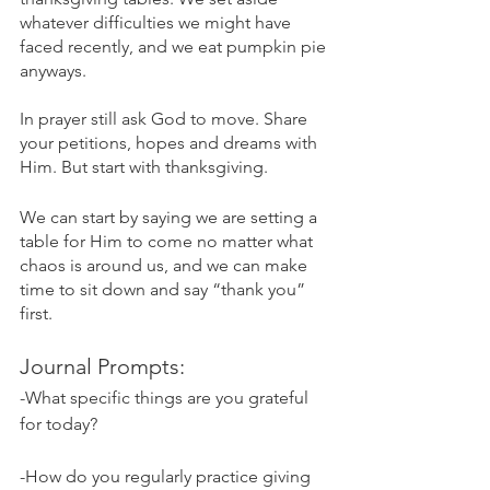
whatever difficulties we might have 
faced recently, and we eat pumpkin pie 
anyways. 
In prayer still ask God to move. Share 
your petitions, hopes and dreams with 
Him. But start with thanksgiving.
We can start by saying we are setting a 
table for Him to come no matter what 
chaos is around us, and we can make 
time to sit down and say “thank you” 
first.
Journal Prompts:
-What specific things are you grateful 
for today?
-How do you regularly practice giving 