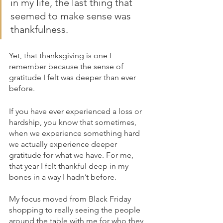
in my life, the last thing that 
seemed to make sense was 
thankfulness. 
Yet, that thanksgiving is one I 
remember because the sense of 
gratitude I felt was deeper than ever 
before.
If you have ever experienced a loss or 
hardship, you know that sometimes, 
when we experience something hard 
we actually experience deeper 
gratitude for what we have. For me, 
that year I felt thankful deep in my 
bones in a way I hadn’t before. 
My focus moved from Black Friday 
shopping to really seeing the people 
around the table with me for who they 