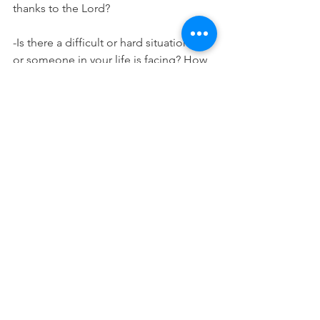
thanks to the Lord?
-Is there a difficult or hard situation you 
or someone in your life is facing? How 
can you praise God in the midst of this 
situation? 
Worship:
I Thank God by Maverick City Music
Prayer:
God thank you for always being good 
to us and for your persistent love. 
Remind us this week of all that we have 
to be grateful for in you even if we are 
facing other difficulties or hardships in 
this season. Let our gratitude be a 
reminder of your goodness and 