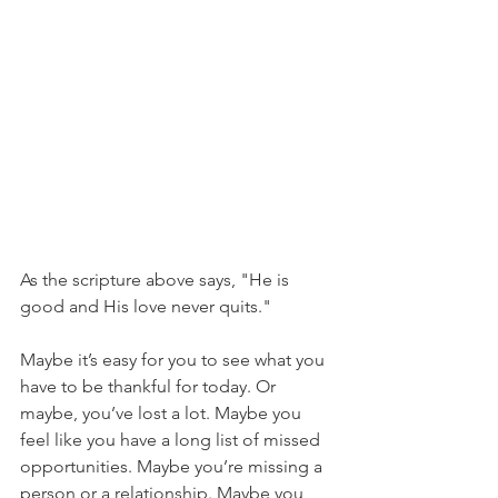
As the scripture above says, "He is 
good and His love never quits." 
Maybe it’s easy for you to see what you 
have to be thankful for today. Or 
maybe, you’ve lost a lot. Maybe you 
feel like you have a long list of missed 
opportunities. Maybe you’re missing a 
person or a relationship. Maybe you 