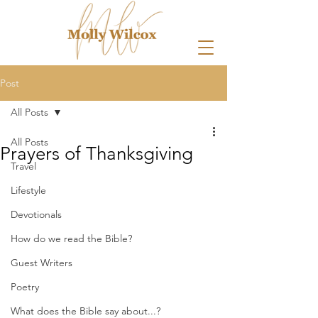
Post
All Posts
All Posts
Prayers of Thanksgiving
Travel
Lifestyle
Devotionals
How do we read the Bible?
Guest Writers
Poetry
What does the Bible say about...?