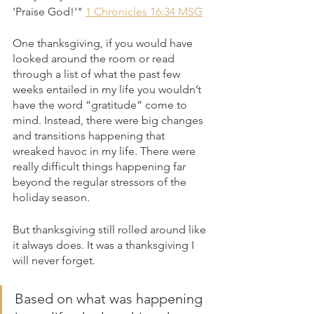
'Praise God!'" 
1 Chronicles 16:34 MSG
One thanksgiving, if you would have 
looked around the room or read 
through a list of what the past few 
weeks entailed in my life you wouldn’t 
have the word “gratitude” come to 
mind. Instead, there were big changes 
and transitions happening that 
wreaked havoc in my life. There were 
really difficult things happening far 
beyond the regular stressors of the 
holiday season.
But thanksgiving still rolled around like 
it always does. It was a thanksgiving I 
will never forget.
Based on what was happening 