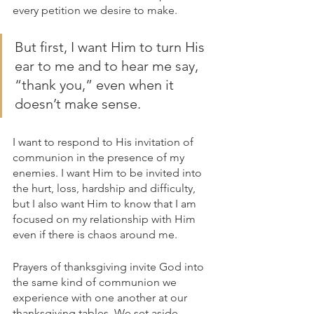
every petition we desire to make.
But first, I want Him to turn His 
ear to me and to hear me say, 
“thank you,” even when it 
doesn’t make sense.
I want to respond to His invitation of 
communion in the presence of my 
enemies. I want Him to be invited into 
the hurt, loss, hardship and difficulty, 
but I also want Him to know that I am 
focused on my relationship with Him 
even if there is chaos around me.
Prayers of thanksgiving invite God into 
the same kind of communion we 
experience with one another at our 
thanksgiving tables. We set aside 