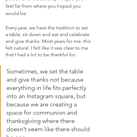
feel far from where you hoped you 
would be.
Every year, we have the tradition to set 
a table, sit down and eat and celebrate 
and give thanks. Most years for me, this 
felt natural. I felt like it was clear to me 
that I had a lot to be thankful for.
Sometimes, we set the table 
and give thanks not because 
everything in life fits perfectly 
into an Instagram square, but 
because we are creating a 
space for communion and 
thanksgiving where there 
doesn’t seem like there should 