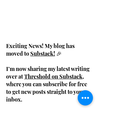
Exciting News! My blog has
moved to
Substack!
🎉
I’m now sharing my latest writing
over at
Threshold on Substack
,
where you can subscribe for free
to get new posts straight to your
inbox.
My previous blog posts are still available
below, so feel free to browse through past
entries. But for fresh content, make sure to
join me on Substack!