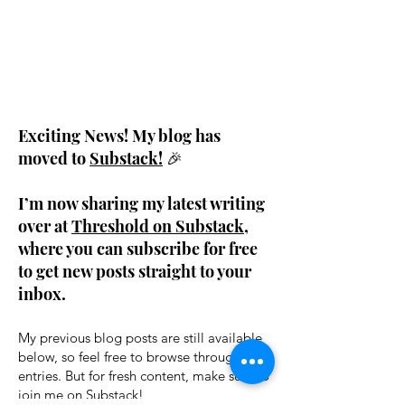
Exciting News! My blog has
moved to
Substack!
🎉
I’m now sharing my latest writing
over at
Threshold on Substack
,
where you can subscribe for free
to get new posts straight to your
inbox.
My previous blog posts are still available
below, so feel free to browse through past
entries. But for fresh content, make sure to
join me on Substack!