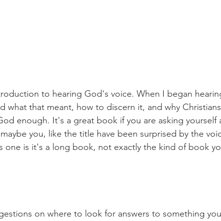
roduction to hearing God's voice. When I began hearing
 what that meant, how to discern it, and why Christians 
od enough. It's a great book if you are asking yourself 
 maybe you, like the title have been surprised by the vo
s one is it's a long book, not exactly the kind of book y
gestions on where to look for answers to something you