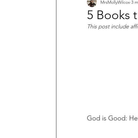
MrsMollyWilcox
3 m
What does the Bible say about...?
5 Books 
This post include affil
God is Good: He'