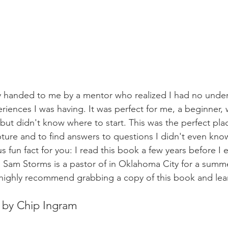
y handed to me by a mentor who realized I had no under
riences I was having. It was perfect for me, a beginner
but didn't know where to start. This was the perfect pla
ture and to find answers to questions I didn't even kno
nus fun fact for you: I read this book a few years before I
 Sam Storms is a pastor of in Oklahoma City for a summer.
highly recommend grabbing a copy of this book and lear
r by Chip Ingram 