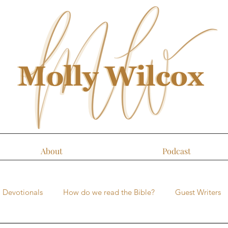
About
Podcast
Devotionals
How do we read the Bible?
Guest Writers