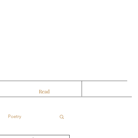
Read
Poetry