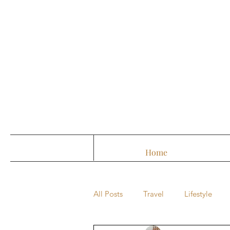
Home
All Posts
Travel
Lifestyle