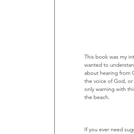
This book was my int
wanted to understand
about hearing from G
the voice of God, or
only warning with thi
the beach. 
If you ever need sug