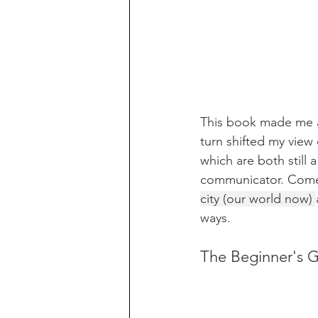
This book made me a
turn shifted my view
which are both still
communicator. Comer
city (our world now) 
ways. 
The Beginner's G