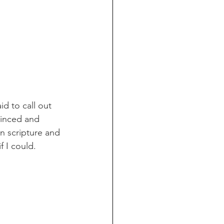
id to call out 
vinced and 
n scripture and 
f I could. 