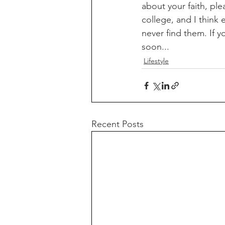
about your faith, pl
college, and I think
never find them. If 
soon...
Lifestyle
Recent Posts