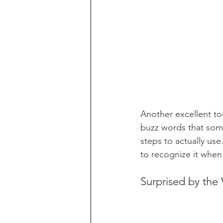
Another excellent too
buzz words that some
steps to actually use.
to recognize it whe
Surprised by the