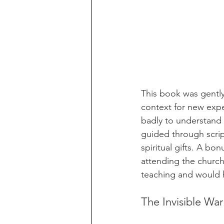
This book was gentl
context for new expe
badly to understand 
guided through scrip
spiritual gifts. A bo
attending the church
teaching and would 
The Invisible Wa