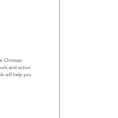
e Christian 
ols and action 
ok will help you 