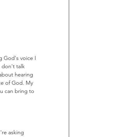
 God's voice I 
don't talk 
about hearing 
ice of God. My 
ou can bring to 
're asking 