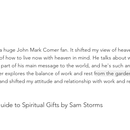
 huge John Mark Comer fan. It shifted my view of heave
 of how to live now with heaven in mind. He talks about w
 a part of his main message to the world, and he's such a
 explores the balance of work and rest f
rom the garden
and shifted my attitude and relationship with work and re
uide to Spiritual Gifts by Sam Storms