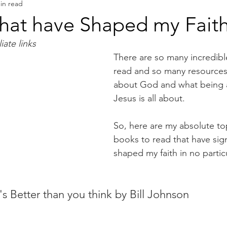
in read
Book Reviews
Authors & Writers
that have Shaped my Fait
iate links
There are so many incredibl
read and so many resources
about God and what being a 
Jesus is all about. 
So, here are my absolute top
books to read that have signi
shaped my faith in no particu
s Better than you think by Bill Johnson