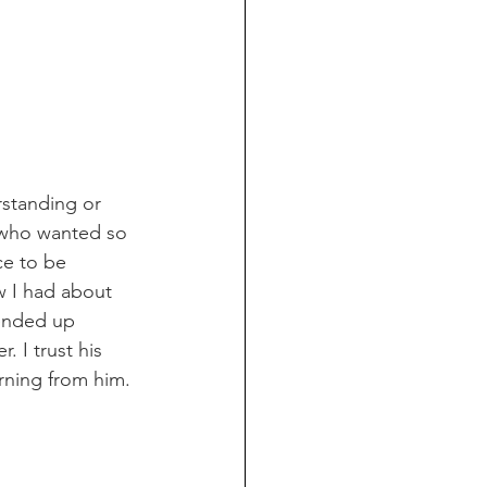
standing or 
, who wanted so 
ce to be 
w I had about 
 ended up 
 I trust his 
ning from him. 