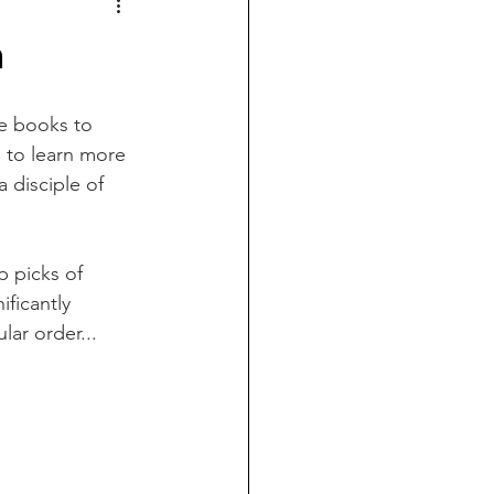
h
e books to 
 to learn more 
disciple of 
 picks of 
ficantly 
lar order...