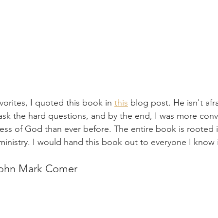
vorites, I quoted this book in 
this
 blog post. He isn't afra
o ask the hard questions, and by the end, I was more con
ess of God than ever before. The entire book is rooted i
n ministry. I would hand this book out to everyone I know i
John Mark Comer 