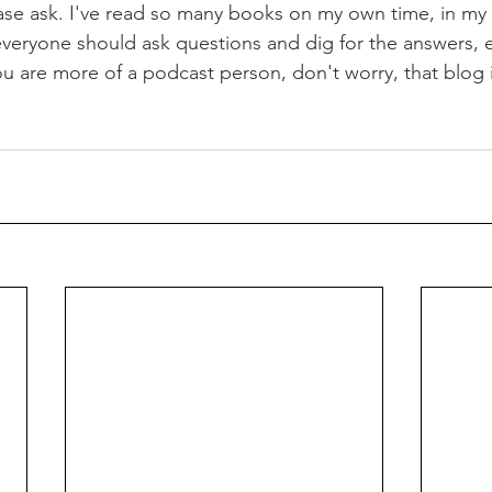
ease ask. I've read so many books on my own time, in my B
 everyone should ask questions and dig for the answers, e
you are more of a podcast person, don't worry, that blog