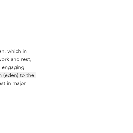
n, which in 
ork and rest, 
n engaging 
 (eden) to the 
st in major 