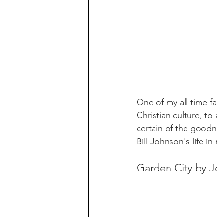
One of my all time fa
Christian culture, t
certain of the goodn
Bill Johnson's life i
Garden City by 