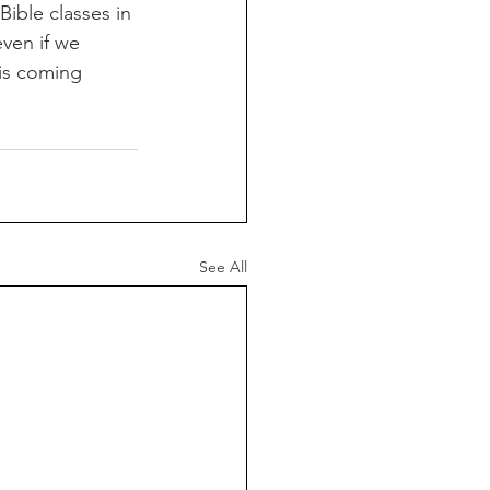
ible classes in 
ven if we 
 is coming 
See All