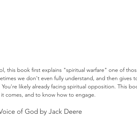
l, this book first explains "spiritual warfare" one of thos
times we don't even fully understand, and then gives to
 You're likely already facing spiritual opposition. This bo
n it comes, and to know how to engage. 
 Voice of God by Jack Deere