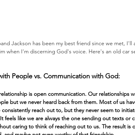
husband Jackson has been my best friend since we met, I'll 
            go to him when I'm discerning God's voice. Here's an old car 
ith People vs. Communication with God:
 relationship is open communication. Our relationships wo
ople but we never heard back from them. Most of us hav
onsistently reach out to, but they never seem to initiate
 It feels like we are always the one sending out texts or cal
out caring to think of reaching out to us. The result is o
, and maybe not even worthy of that friendship. 