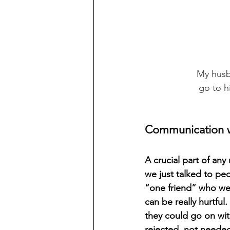
     My 
         
Communication w
A crucial part of any
we just talked to pe
“one friend” who we c
can be really hurtful.
they could go on with
rejected, not needed