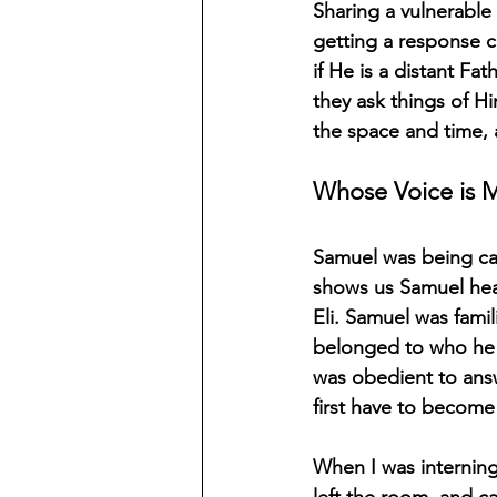
Sharing a vulnerabl
getting a response c
if He is a distant Fa
they ask things of H
the space and time, 
Whose Voice is M
Samuel was being cal
shows us Samuel hea
Eli. Samuel was famil
belonged to who he 
was obedient to answe
first have to become 
When I was interning
left the room, and ca