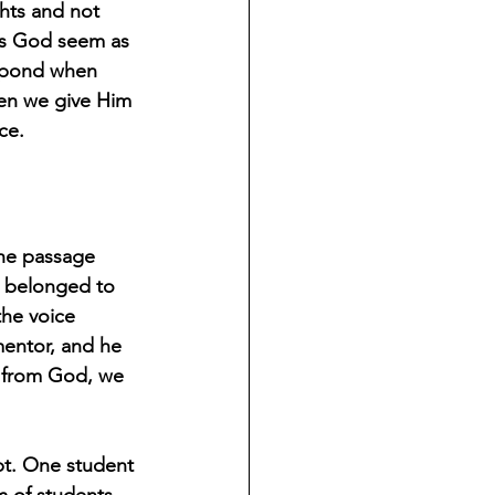
hts and not 
es God seem as 
espond when 
hen we give Him 
ce. 
The passage 
 belonged to 
the voice 
entor, and he 
ar from God, we 
pt. One student 
m of students. 