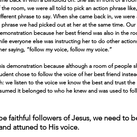
the room, we were all told to pick an action phrase like
ifferent phrase to say. When she came back in, we were al
 phrase we had picked out at her at the same time. Our
demonstration because her best friend was also in the r
ile everyone else was instructing her to do other actions
er saying, “follow my voice, follow my voice.” 
his demonstration because although a room of people s
student chose to follow the voice of her best friend instea
th: we listen to the voice we know the best and trust th
ssumed it belonged to who he knew and was used to fol
 be faithful followers of Jesus, we need to
and attuned to His voice. 