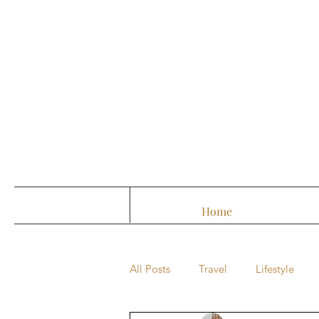
Home
All Posts
Travel
Lifestyle