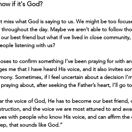
now if it's God?
 miss what God is saying to us. We might be too focuse
 throughout the day. Maybe we aren’t able to follow tho
y our best friend but what if we lived in close community
eople listening with us? 
ses to confirm something I’ve been praying for with a
ages me that I have heard His voice, and it also invites s
imony. Sometimes, if I feel uncertain about a decision I’
raying about, after seeking the Father’s heart, I’ll go to
r the voice of God, He has to become our best friend, 
nstruction, and the voice we are most attuned to and awa
ves with people who know His voice, and can affirm the
ep, that sounds like God.” 