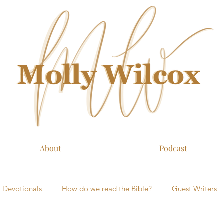
About
Podcast
Devotionals
How do we read the Bible?
Guest Writers