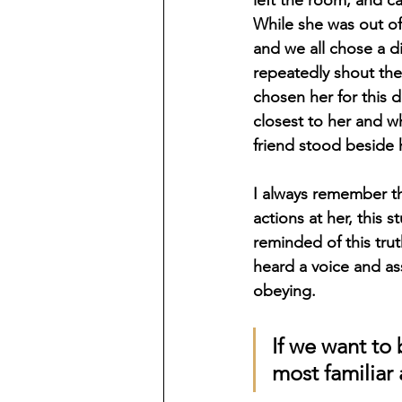
While she was out of 
and we all chose a d
repeatedly shout the
chosen her for this 
closest to her and wh
friend stood beside h
I always remember t
actions at her, this 
reminded of this tru
heard a voice and a
obeying. 
If we want to
most familiar 