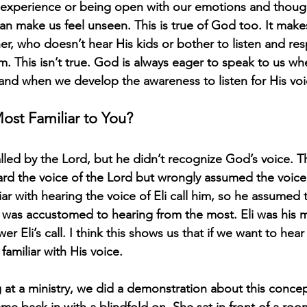
e experience or being open with our emotions and thoug
an make us feel unseen. This is true of God too. It mak
ther, who doesn’t hear His kids or bother to listen and r
im. This isn’t true. God is always eager to speak to us w
and when we develop the awareness to listen for His voi
ost Familiar to You?
led by the Lord, but he didn’t recognize God’s voice. 
rd the voice of the Lord but wrongly assumed the voice
iar with hearing the voice of Eli call him, so he assumed 
was accustomed to hearing from the most. Eli was his m
r Eli’s call. I think this shows us that if we want to he
familiar with His voice. 
 at a ministry, we did a demonstration about this conce
me back in with a blindfold on. She sat in front of a roo