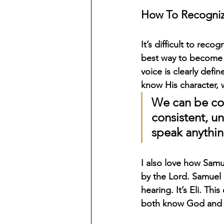
How To Recogniz
It’s difficult to re
best way to become f
voice is clearly def
know His character, 
We can be con
consistent, u
speak anything
I also love how Samu
by the Lord. Samuel i
hearing. It’s Eli. T
both know God and r