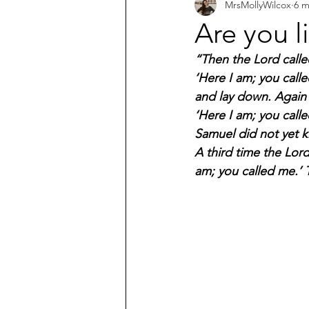
MrsMollyWilcox
6 m
What does the Bible say about...?
Are you l
“Then the Lord calle
‘Here I am; you calle
and lay down. Again 
‘Here I am; you calle
Samuel did not yet k
A third time the Lor
am; you called me.’ T