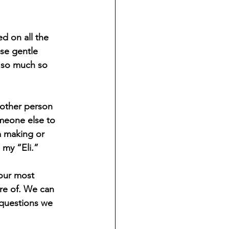
d on all the 
se gentle 
, so much so 
nother person 
omeone else to 
m making or 
 my “Eli.” 
our most 
re of. We can 
 questions we 