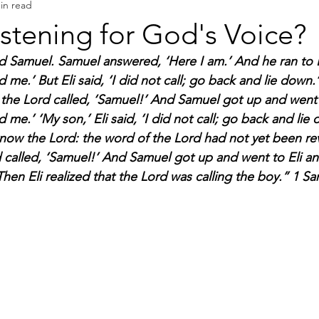
in read
Book Reviews
Authors & Writers
istening for God's Voice?
d Samuel. Samuel answered, ‘Here I am.’ And he ran to E
d me.’ But Eli said, ‘I did not call; go back and lie down
the Lord called, ‘Samuel!’ And Samuel got up and went t
d me.’ ‘My son,’ Eli said, ‘I did not call; go back and li
now the Lord: the word of the Lord had not yet been rev
d called, ‘Samuel!’ And Samuel got up and went to Eli and
hen Eli realized that the Lord was calling the boy.” 1 Sa