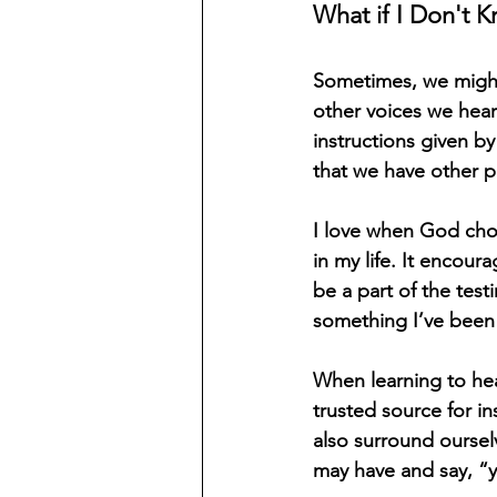
What if I Don't K
Sometimes, we might
other voices we hear
instructions given b
that we have other p
I love when God choo
in my life. It encour
be a part of the test
something I’ve been p
When learning to hea
trusted source for i
also surround oursel
may have and say, “y