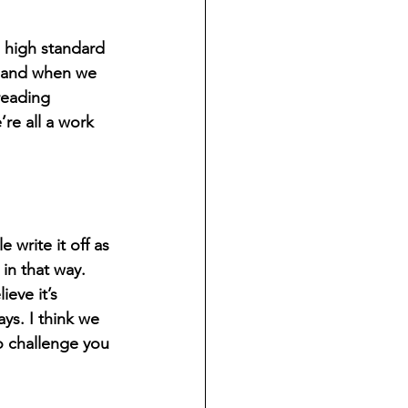
a high standard 
, and when we 
reading 
re all a work 
write it off as 
in that way. 
eve it’s 
ays. I think we 
o challenge you 