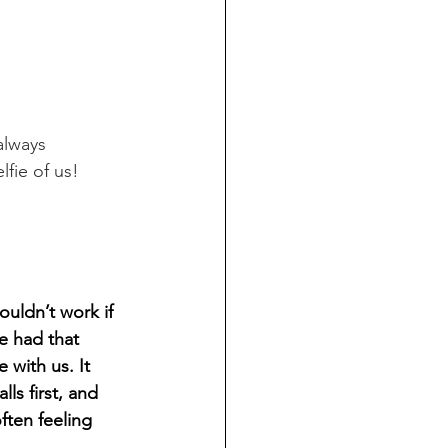
always 
selfie of us! 
uldn’t work if 
e had that 
 with us. It 
ls first, and 
ften feeling 