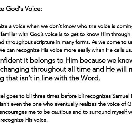
e God's Voice:
cognize a voice when we don’t know who the voice is comin
amiliar with God’s voice is to get to know Him through 
ined throughout scripture in many forms. As we come to 
we can recognize His voice more easily when He calls us.
fident it belongs to Him because we know 
nchanging throughout all time and He will n
 that isn’t in line with the Word. 
el goes to Eli three times before Eli recognizes Samuel i
sn’t even the one who eventually realizes the voice of G
his encourages me to be cautious and to surround myself 
ecognize His voice. 