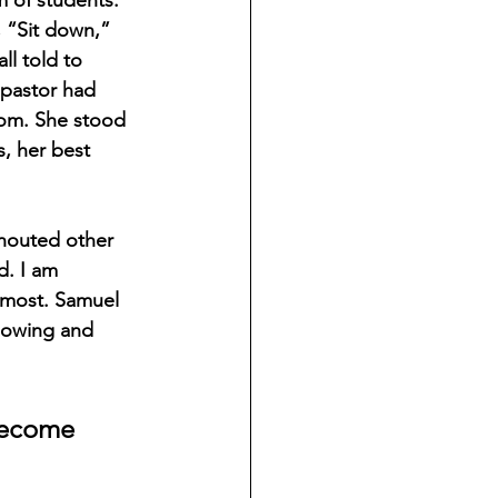
, “Sit down,” 
l told to 
 pastor had 
oom. She stood 
, her best 
houted other 
d. I am 
e most. Samuel 
lowing and 
 become 