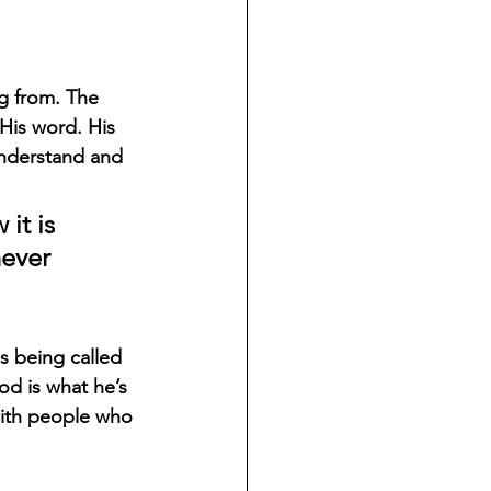
g from. The 
His word. His 
understand and 
 
it is 
ever 
s being called 
od is what he’s 
with people who 