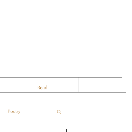
Read
Poetry