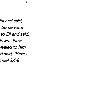
li and said, 
.’ So he went 
o Eli and said, 
e down.’ Now 
ealed to him. 
 said, ‘Here I 
muel 3:4-8