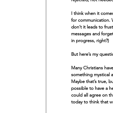
I think when it come
for communication. 
don’t it leads to fr
messages and forgetti
in progress, right?) 
But here’s my quest
Many Christians have
something mystical a
Maybe that’s true, bu
possible to have a h
could all agree on t
today to think that 