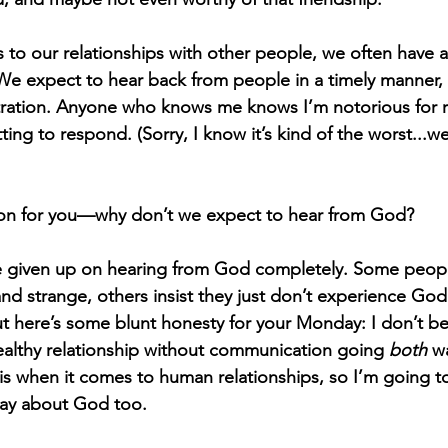
s to our relationships with other people, we often have 
We expect to hear back from people in a timely manner
ustration. Anyone who knows me knows I’m notorious for 
ng to respond. (Sorry, I know it’s kind of the worst...we’
ion for you—why don’t we expect to hear from God? 
 given up on hearing from God completely. Some people 
nd strange, others insist they just don’t experience God 
t here’s some blunt honesty for your Monday: I don’t beli
ealthy relationship without communication going 
both
 w
his when it comes to human relationships, so I’m going t
way about God too. 