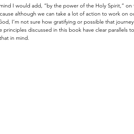
 mind I would add, “by the power of the Holy Spirit,” on
cause although we can take a lot of action to work on our
God, I’m not sure how gratifying or possible that journe
principles discussed in this book have clear parallels to 
that in mind. 