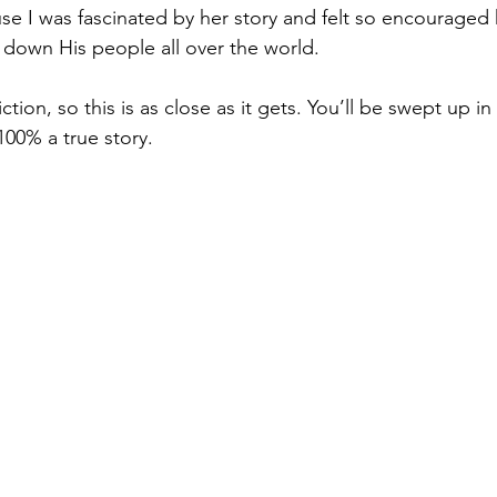
se I was fascinated by her story and felt so encourage
g down His people all over the world. 
fiction, so this is as close as it gets. You’ll be swept up in
 100% a true story. 