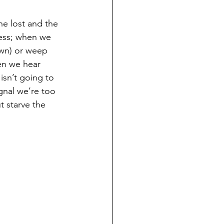
e lost and the 
ness; when we 
own) or weep 
en we hear 
isn’t going to 
ignal we’re too 
 starve the 