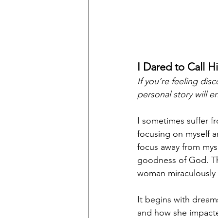
I Dared to Call H
If you’re feeling di
personal story will e
I sometimes suffer f
focusing on myself a
focus away from myse
goodness of God. This
woman miraculously 
It begins with dreams
and how she impacte