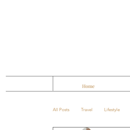
Home
All Posts
Travel
Lifestyle