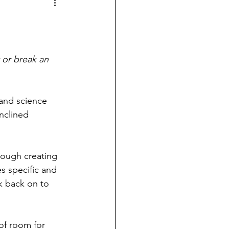
 or break an 
 and science 
nclined 
ough creating 
s specific and 
k back on to 
 of room for 