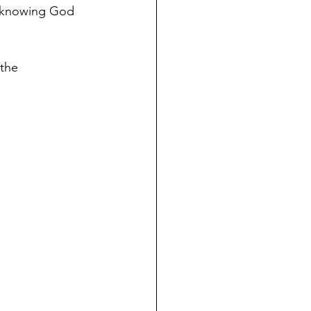
d knowing God 
 the 