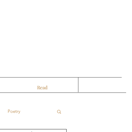
Read
Poetry