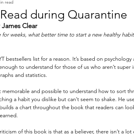
in read
Book Reviews
Authors & Writers
 Read during Quarantine
 James Clear
 for weeks, what better time to start a new healthy habit
T bestsellers list for a reason. It’s based on psychology
enough to understand for those of us who aren’t super i
aphs and statistics. 
t memorable and possible to understand how to sort thr
tching a habit you dislike but can’t seem to shake. He use
builds a chart throughout the book that readers can loo
learned. 
iticism of this book is that as a believer, there isn’t a lot