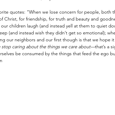
orite quotes: “When we lose concern for people, both th
 of Christ, for friendship, for truth and beauty and good
our children laugh (and instead yell at them to quiet d
ep (and instead wish they didn’t get so emotional); wh
g our neighbors and our first though is that we hope it 
stop caring about the things we care about—
that’s a s
rselves be consumed by the things that feed the ego but
n 