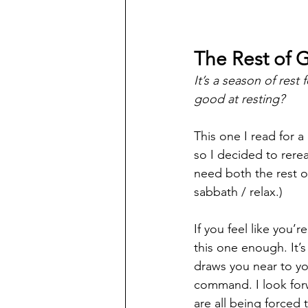
The Rest of 
It’s a season of rest
good at resting? 
This one I read for a
so I decided to rerea
need both the rest o
sabbath / relax.) 
If you feel like you
this one enough. It’s 
draws you near to yo
command. I look for
are all being forced 