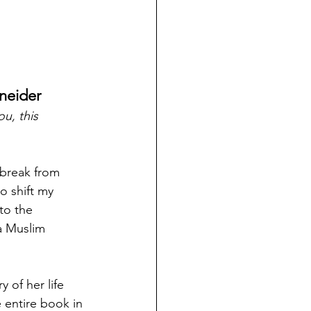
hneider
u, this 
break from 
o shift my 
to the 
 a Muslim 
 of her life 
entire book in 