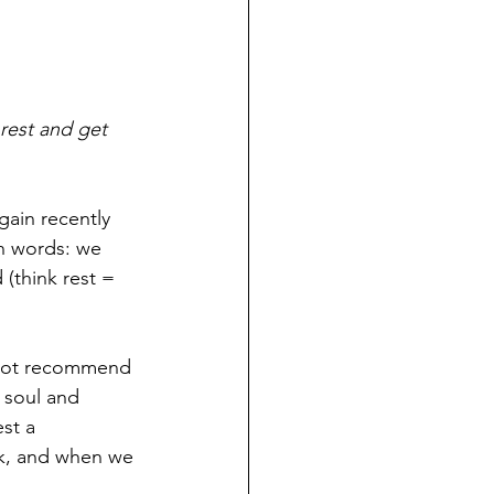
rest and get 
gain recently 
on words: we 
(think rest = 
annot recommend 
r soul and 
st a 
k, and when we 