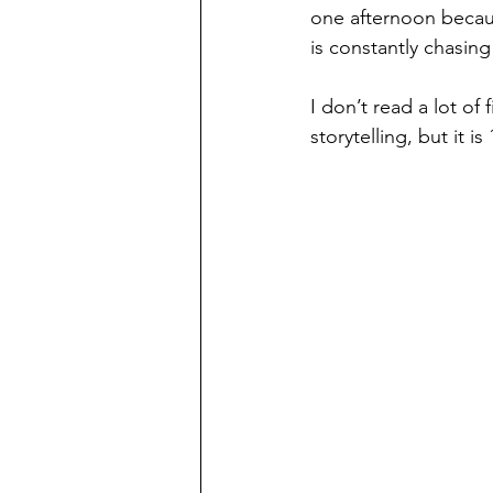
one afternoon becau
is constantly chasin
I don’t read a lot of 
storytelling, but it is