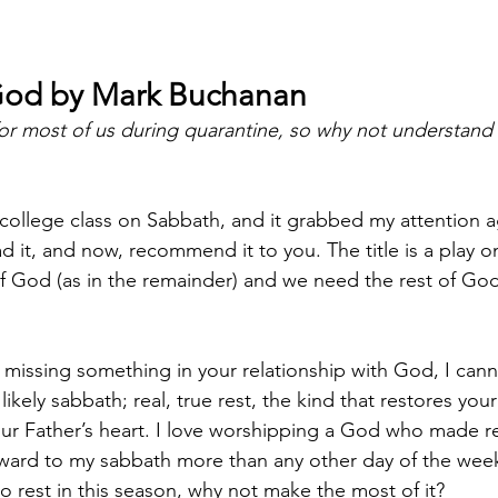
God by Mark Buchanan
 for most of us during quarantine, so why not understand 
 college class on Sabbath, and it grabbed my attention a
d it, and now, recommend it to you. The title is a play 
f God (as in the remainder) and we need the rest of God 
’re missing something in your relationship with God, I c
likely sabbath; real, true rest, the kind that restores you
ur Father’s heart. I love worshipping a God who made re
ward to my sabbath more than any other day of the wee
to rest in this season, why not make the most of it? 