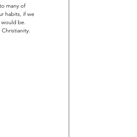
 to many of 
 habits, if we 
y would be. 
Christianity. 