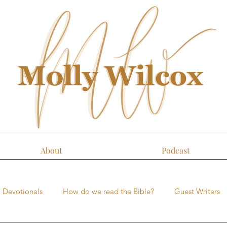
About
Podcast
Devotionals
How do we read the Bible?
Guest Writers