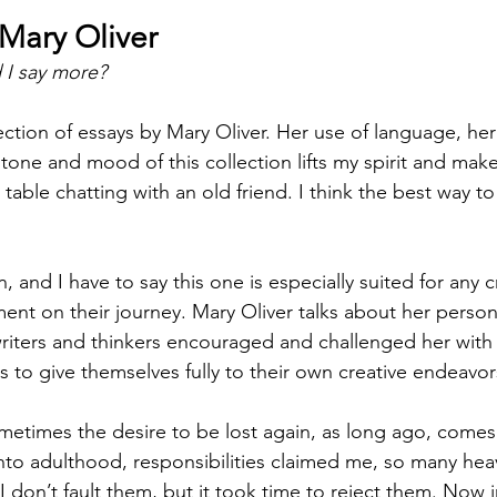
Mary Oliver
d I say more?
llection of essays by Mary Oliver. Her use of language, he
e tone and mood of this collection lifts my spirit and make
 table chatting with an old friend. I think the best way to 
, and I have to say this one is especially suited for any c
t on their journey. Mary Oliver talks about her persona
riters and thinkers encouraged and challenged her with 
 to give themselves fully to their own creative endeavor
ometimes the desire to be lost again, as long ago, comes
nto adulthood, responsibilities claimed me, so many heav
 don’t fault them, but it took time to reject them. Now i