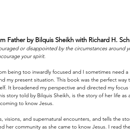
im Father by Bilquis Sheikh with Richard H. Sc
scouraged or disappointed by the circumstances around yo
ncourage your spirit. 
rom being too inwardly focused and I sometimes need a 
nd my present situation. This book was the perfect way t
lf. It broadened my perspective and directed my focus 
 story told by Bilquis Sheikh, is the story of her life as
coming to know Jesus. 
, visions, and supernatural encounters, and tells the story
d her community as she came to know Jesus. I read the 