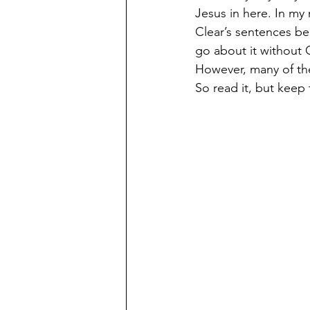
Jesus in here. In my
Clear’s sentences be
go about it without 
However, many of the 
So read it, but keep 