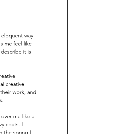
r eloquent way 
s me feel like 
describe it is 
reative 
l creative 
their work, and 
s. 
 over me like a 
y coats. I 
n the spring I 