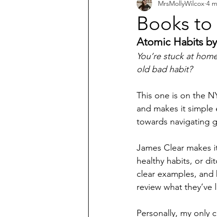
MrsMollyWilcox
4 m
What does the Bible say about...?
Books to
Atomic Habits by
You’re stuck at home
old bad habit? 
This one is on the NY
and makes it simple 
towards navigating gr
James Clear makes i
healthy habits, or di
clear examples, and 
review what they’ve 
Personally, my only cr