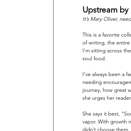
Upstream by 
It’s Mary Oliver, nee
This is a favorite co
of writing, the entir
I’m sitting across the
soul food. 
I’ve always been a fan
needing encouragemen
journey, how great w
she urges her readers
She says it best, “S
vapor. With growth i
didn’t choose them, I