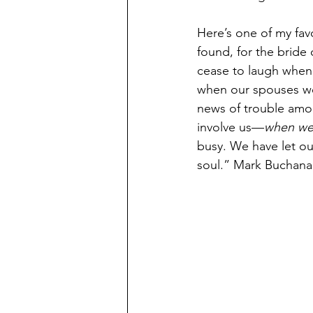
Here’s one of my fav
found, for the bride
cease to laugh when 
when our spouses we
news of trouble amon
involve us—
when we 
busy. We have let ou
soul.” Mark Buchana