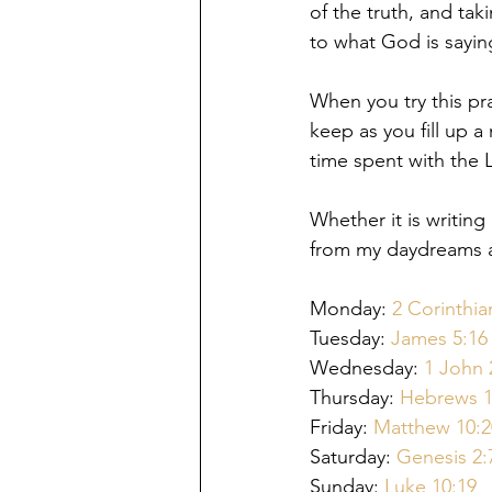
of the truth, and tak
to what God is saying
When you try this pra
keep as you fill up a
time spent with the 
Whether it is writin
from my daydreams an
Monday: 
2
 Corinthia
Tuesday: 
J
ames 5:16
Wednesday: 
1 John 
Thursday: 
Hebrews 1
Friday: 
M
atthew 10:2
Saturday: 
Genesis 2:
Sunday: 
Luke 10:19