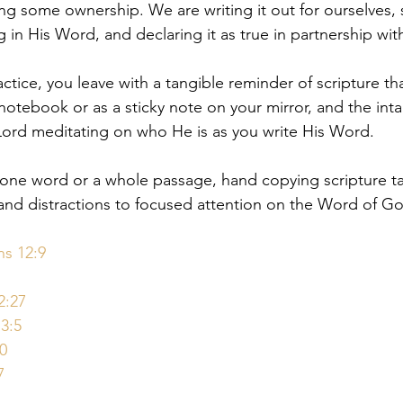
ing some ownership. We are writing it out for ourselves, 
 in His Word, and declaring it as true in partnership wit
ctice, you leave with a tangible reminder of scripture th
 notebook or as a sticky note on your mirror, and the inta
Lord meditating on who He is as you write His Word.⁠
g one word or a whole passage, hand copying scripture 
d distractions to focused attention on the Word of God
ns 12:9
2:27
3:5
0
7