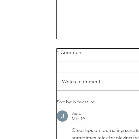
1 Comment
Write a comment...
How to read the Bible if it
Sort by:
Newest
feels boring | Free Bible
reading check list |
Jie Li
Mar 19
Great tips on journaling scriptu
sometimes relax by playing fr