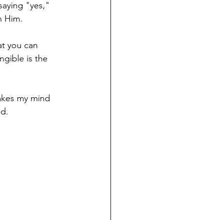
saying "yes," 
h Him. 
at you can 
ngible is the 
takes my mind 
. ⁠