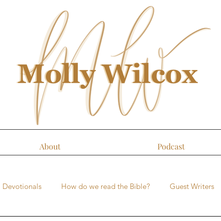
About
Podcast
Devotionals
How do we read the Bible?
Guest Writers