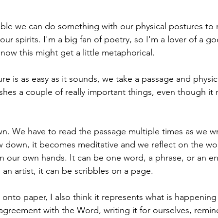
ble we can do something with our physical postures to 
ur spirits. I'm a big fan of poetry, so I'm a lover of a 
ow this might get a little metaphorical. 
e is as easy as it sounds, we take a passage and physical
hes a couple of really important things, even though it
n. We have to read the passage multiple times as we wri
w down, it becomes meditative and we reflect on the wo
n our own hands. It can be one word, a phrase, or an en
an artist, it can be scribbles on a page. 
onto paper, I also think it represents what is happening i
greement with the Word, writing it for ourselves, remind