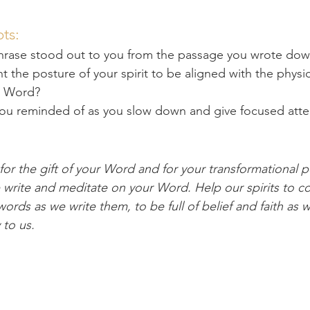
ts:
hrase stood out to you from the passage you wrote do
the posture of your spirit to be aligned with the physi
s Word?
you reminded of as you slow down and give focused atten
or the gift of your Word and for your transformational p
e write and meditate on your Word. Help our spirits to c
ords as we write them, to be full of belief and faith as 
to us. 