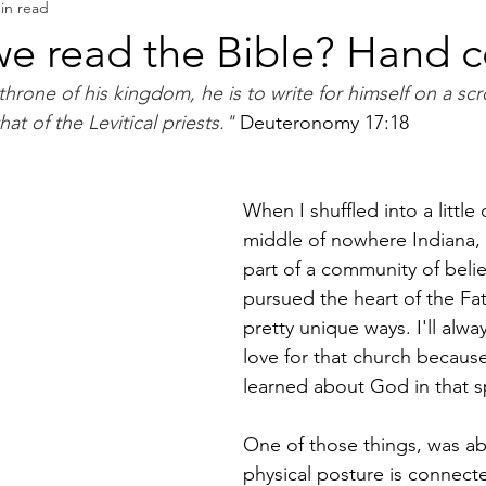
in read
Book Reviews
Authors & Writers
e read the Bible? Hand co
rone of his kingdom, he is to write for himself on a scro
hat of the Levitical priests." 
Deuteronomy 17:18
When I shuffled into a little 
middle of nowhere Indiana,
part of a community of belie
pursued the heart of the Fa
pretty unique ways. I'll alw
love for that church because
learned about God in that s
One of those things, was a
physical posture is connect