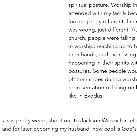
spiritual posture. Worship in
attended with my family bef
looked pretty different, I'm 
was wrong, just different. A
church, people were falling 
in worship, reaching up to 
their hands, and expressing
happening in their spirits wit
postures. Some people wou
off their shoes during worsh
representation of being on
like in Exodus. 
his was pretty weird, shout out to Jackson Wilcox for tel
 and for later becoming my husband, how cool is God's