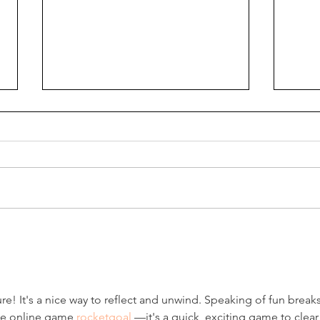
How do we read the Bible?
How 
Journal it!
Medi
re! It's a nice way to reflect and unwind. Speaking of fun breaks,
ee online game 
rocketgoal
 —it's a quick, exciting game to clear