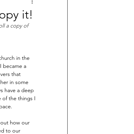
py it!
ll a copy of 
church in the 
 I became a 
vers that 
ther in some 
ays have a deep 
 of the things I 
pace. 
bout how our 
ed to our 