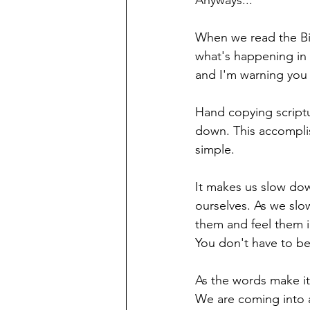
Anyways...
When we read the Bi
what's happening in o
and I'm warning you n
Hand copying scriptur
down. This accomplis
simple. 
It makes us slow dow
ourselves. As we slo
them and feel them i
You don't have to be 
As the words make it 
We are coming into a