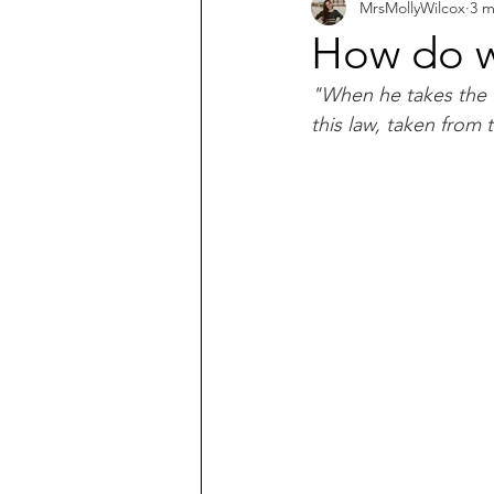
MrsMollyWilcox
3 m
What does the Bible say about...?
How do w
"When he takes the th
this law, taken from t