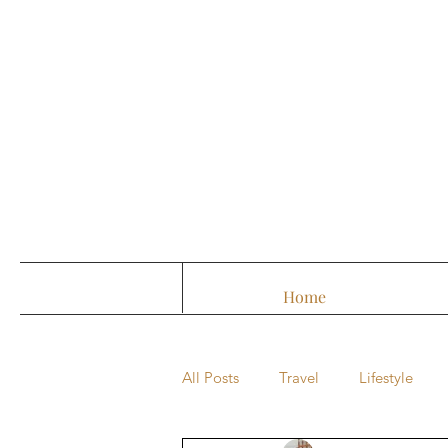
Home
All Posts
Travel
Lifestyle