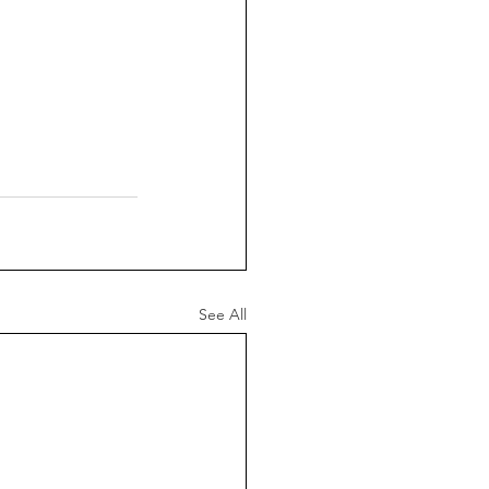
See All