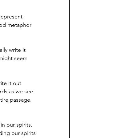
represent 
good metaphor 
ly write it 
 might seem 
te it out 
rds as we see 
tire passage. 
n our spirits. 
ing our spirits 