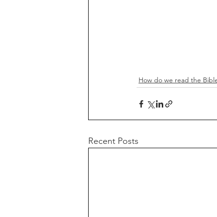
How do we read the Bibl
Recent Posts