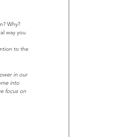
wn? Why?
cal way you 
tion to the 
ower in our 
ome into 
we focus on 