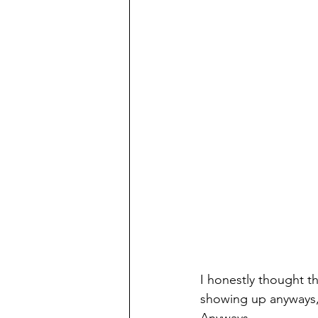
I honestly thought t
showing up anyways,