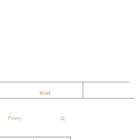
Read
Poetry