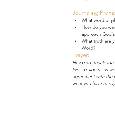
Journaling Promp
What word or p
How do you want 
approach God'
What truth are 
Word?
Prayer:
Hey God, thank you f
lives. Guide us as w
agreement with the w
what you have to say 