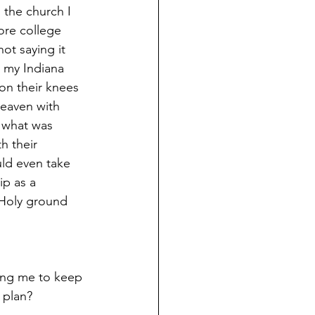
 the church I 
ore college 
not saying it 
t my Indiana 
on their knees 
heaven with 
 what was 
h their 
ld even take 
ip as a 
 Holy ground 
ling me to keep 
 plan? 