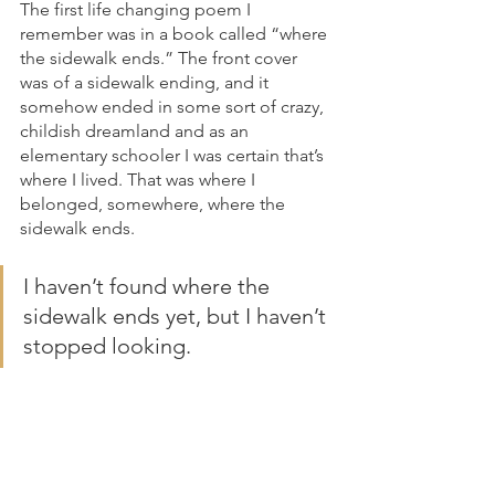
The first life changing poem I 
remember was in a book called “where 
the sidewalk ends.” The front cover 
was of a sidewalk ending, and it 
somehow ended in some sort of crazy, 
childish dreamland and as an 
elementary schooler I was certain that’s 
where I lived. That was where I 
belonged, somewhere, where the 
sidewalk ends. 
I haven’t found where the 
sidewalk ends yet, but I haven’t 
stopped looking. 