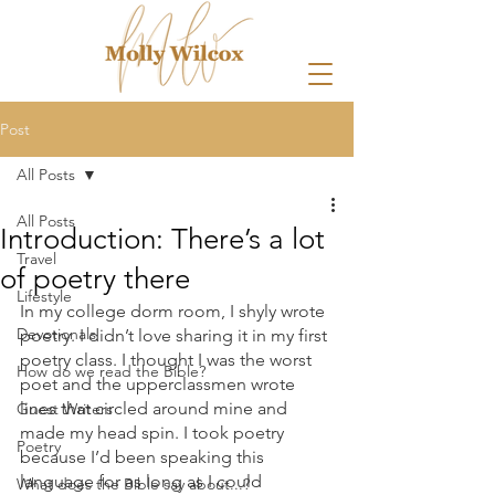
Post
All Posts
All Posts
Introduction: There’s a lot
Travel
of poetry there
Lifestyle
In my college dorm room, I shyly wrote 
Devotionals
poetry. I didn’t love sharing it in my first 
poetry class. I thought I was the worst 
How do we read the Bible?
poet and the upperclassmen wrote 
lines that circled around mine and 
Guest Writers
made my head spin. I took poetry 
Poetry
because I’d been speaking this 
language for as long as I could 
What does the Bible say about...?