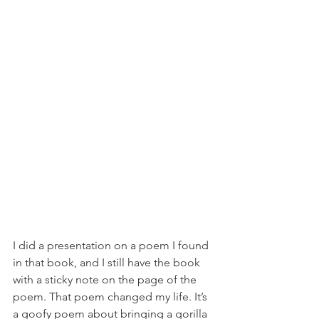
I did a presentation on a poem I found 
in that book, and I still have the book 
with a sticky note on the page of the 
poem. That poem changed my life. It’s 
a goofy poem about bringing a gorilla 