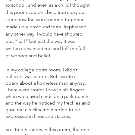
to school, and even as a child I thought 
this poem couldn’t be a true story but 
somehow the words strung together 
made up a profound truth. Rephrased 
any other way, I would have shouted 
out, “liar!” but just the way it was 
written convinced me and left me full 
of wonder and belief.
In my college dorm room, I didn’t 
believe I was a poet. But I wrote a 
poem about a homeless man anyway. 
There were stories I saw in his fingers 
when we played cards on a park bench 
and the way he noticed my freckles and 
gave me a nickname needed to be 
expressed in lines and stanzas. 
So I told his story in this poem, the one 