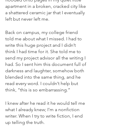
apartment in a broken, cracked city like 
a shattered ceramic jar that I eventually 
left but never left me.
Back on campus, my college friend 
told me about what I missed. I had to 
write this huge project and I didn’t 
think I had time for it. She told me to 
send my project advisor all the writing I 
had. So I sent him this document full of 
darkness and laughter, somehow both 
blended into the same thing, and he 
read every word. I couldn’t help but 
think, “this is so embarrassing.” 
I knew after he read it he would tell me 
what I already knew; I’m a nonfiction 
writer. When I try to write fiction, I end 
up telling the truth.