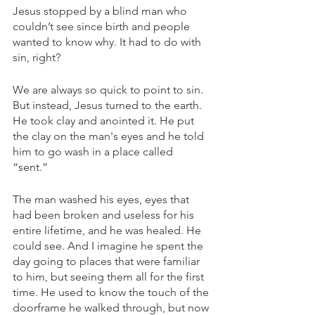
Jesus stopped by a blind man who 
couldn’t see since birth and people 
wanted to know why. It had to do with 
sin, right? 
We are always so quick to point to sin. 
But instead, Jesus turned to the earth. 
He took clay and anointed it. He put 
the clay on the man's eyes and he told 
him to go wash in a place called 
“sent.” 
The man washed his eyes, eyes that 
had been broken and useless for his 
entire lifetime, and he was healed. He 
could see. And I imagine he spent the 
day going to places that were familiar 
to him, but seeing them all for the first 
time. He used to know the touch of the 
doorframe he walked through, but now 