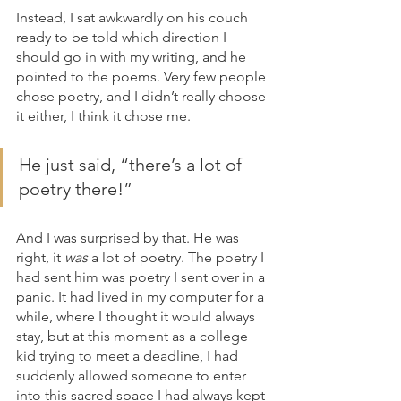
Instead, I sat awkwardly on his couch 
ready to be told which direction I 
should go in with my writing, and he 
pointed to the poems. Very few people 
chose poetry, and I didn’t really choose 
it either, I think it chose me.
He just said, “there’s a lot of 
poetry there!”
And I was surprised by that. He was 
right, it 
was
 a lot of poetry. The poetry I 
had sent him was poetry I sent over in a 
panic. It had lived in my computer for a 
while, where I thought it would always 
stay, but at this moment as a college 
kid trying to meet a deadline, I had 
suddenly allowed someone to enter 
into this sacred space I had always kept 