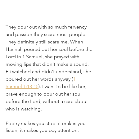
They pour out with so much fervency 
and passion they scare most people. 
They definitely still scare me. When 
Hannah poured out her soul before the 
Lord in 1 Samuel, she prayed with 
moving lips that didn't make a sound. 
Eli watched and didn't understand, she 
poured out her words anyway (
1 
Samuel 1:13-15
). I want to be like her; 
brave enough to pour out her soul 
before the Lord, without a care about 
who is watching. 
Poetry makes you stop, it makes you 
listen, it makes you pay attention. 