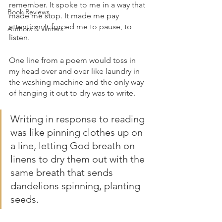
remember. It spoke to me in a way that 
Book Reviews
made me stop. It made me pay 
attention. It forced me to pause, to 
Authors & Writers
listen.
One line from a poem would toss in 
my head over and over like laundry in 
the washing machine and the only way 
of hanging it out to dry was to write. 
Writing in response to reading 
was like pinning clothes up on 
a line, letting God breath on 
linens to dry them out with the 
same breath that sends 
dandelions spinning, planting 
seeds.