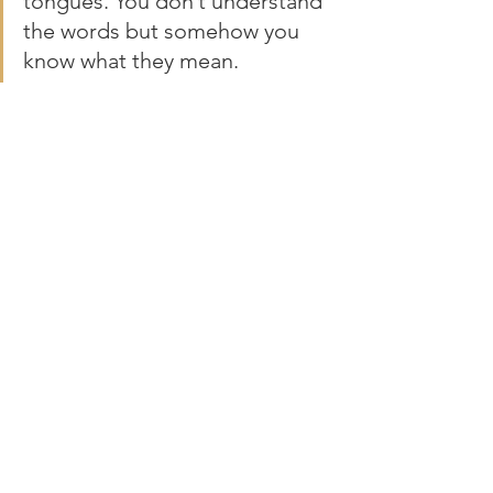
tongues. You don’t understand 
the words but somehow you 
know what they mean. 