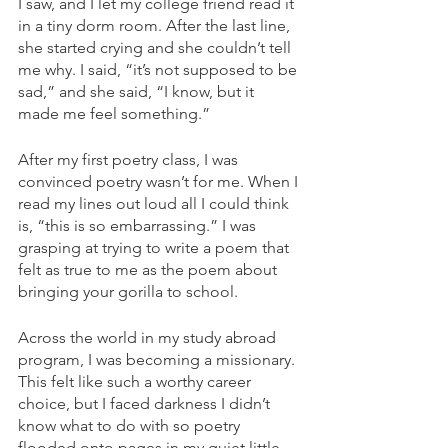
I saw, and I let my college friend read it 
in a tiny dorm room. After the last line, 
she started crying and she couldn’t tell 
me why. I said, “it’s not supposed to be 
sad,” and she said, “I know, but it 
made me feel something.”
After my first poetry class, I was 
convinced poetry wasn’t for me. When I 
read my lines out loud all I could think 
is, “this is so embarrassing.” I was 
grasping at trying to write a poem that 
felt as true to me as the poem about 
bringing your gorilla to school.
Across the world in my study abroad 
program, I was becoming a missionary. 
This felt like such a worthy career 
choice, but I faced darkness I didn’t 
know what to do with so poetry 
flooded onto pages in my quiet little 