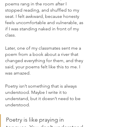
poems rang in the room after I 
stopped reading, and shuffled to my 
seat. I felt awkward, because honesty 
feels uncomfortable and vulnerable, as 
if I was standing naked in front of my 
class. 
Later, one of my classmates sent me a 
poem from a book about a river that 
changed everything for them, and they 
said, your poems felt like this to me. I 
was amazed.
Poetry isn’t something that is always 
understood. Maybe I write it to 
understand, but it doesn’t need to be 
understood. 
Poetry is like praying in 