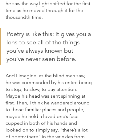
he saw the way light shifted for the first 
time as he moved through it for the 
thousandth time. 
Poetry is like this: It gives you a 
lens to see all of the things 
you’ve always known but 
you’ve never seen before.
And I imagine, as the blind man saw, 
he was commanded by his entire being 
to stop, to slow, to pay attention. 
Maybe his head was sent spinning at 
first. Then, I think he wandered around 
to those familiar places and people, 
maybe he held a loved one’s face 
cupped in both of his hands and 
looked on to simply say, “there’s a lot 
of poetry there” in the wrinkles from 