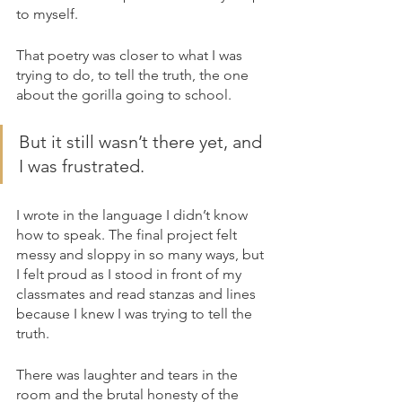
to myself.
That poetry was closer to what I was 
trying to do, to tell the truth, the one 
about the gorilla going to school. 
But it still wasn’t there yet, and 
I was frustrated.
I wrote in the language I didn’t know 
how to speak. The final project felt 
messy and sloppy in so many ways, but 
I felt proud as I stood in front of my 
classmates and read stanzas and lines 
because I knew I was trying to tell the 
truth. 
There was laughter and tears in the 
room and the brutal honesty of the 