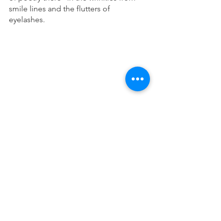
smile lines and the flutters of 
eyelashes. 