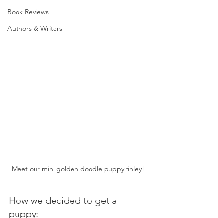
Book Reviews
Authors & Writers
Meet our mini golden doodle puppy finley!
How we decided to get a 
puppy: