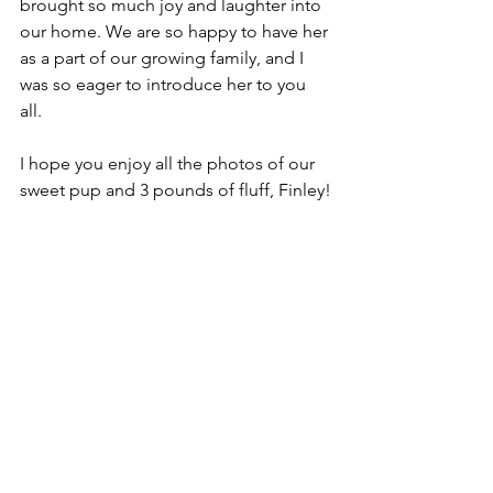
brought so much joy and laughter into 
our home. We are so happy to have her 
as a part of our growing family, and I 
was so eager to introduce her to you 
all. 
I hope you enjoy all the photos of our 
sweet pup and 3 pounds of fluff, Finley!