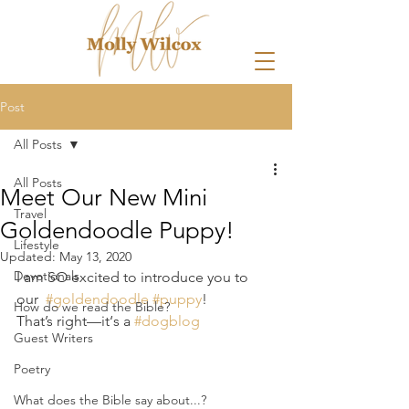
Post
All Posts
All Posts
Meet Our New Mini
Travel
Goldendoodle Puppy!
Lifestyle
Updated:
May 13, 2020
Devotionals
I am SO excited to introduce you to 
our  
#goldendoodle
#puppy
! 
How do we read the Bible?
That’s right—it‘s a 
#dogblog
Guest Writers
Poetry
What does the Bible say about...?