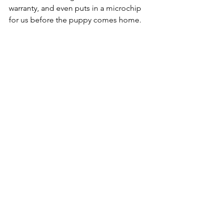
warranty, and even puts in a microchip 
for us before the puppy comes home. 