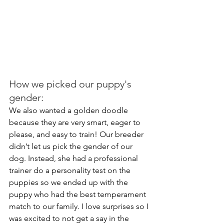
How we picked our puppy's 
gender:
We also wanted a golden doodle 
because they are very smart, eager to 
please, and easy to train! Our breeder 
didn’t let us pick the gender of our 
dog. Instead, she had a professional 
trainer do a personality test on the 
puppies so we ended up with the 
puppy who had the best temperament 
match to our family. I love surprises so I 
was excited to not get a say in the 