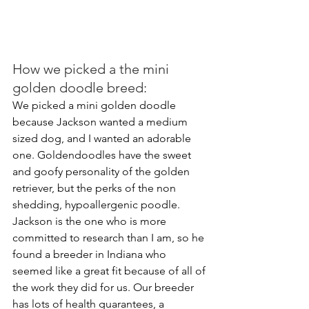
How we picked a the mini 
golden doodle breed:
We picked a mini golden doodle 
because Jackson wanted a medium 
sized dog, and I wanted an adorable 
one. Goldendoodles have the sweet 
and goofy personality of the golden 
retriever, but the perks of the non 
shedding, hypoallergenic poodle. 
Jackson is the one who is more 
committed to research than I am, so he 
found a breeder in Indiana who 
seemed like a great fit because of all of 
the work they did for us. Our breeder 
has lots of health guarantees, a 