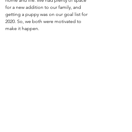
home and life. We had plenty of space 
for a new addition to our family, and 
getting a puppy was on our goal list for 
2020. So, we both were motivated to 
make it happen. 