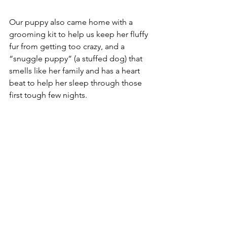
Our puppy also came home with a 
grooming kit to help us keep her fluffy 
fur from getting too crazy, and a 
“snuggle puppy” (a stuffed dog) that 
smells like her family and has a heart 
beat to help her sleep through those 
first tough few nights. 