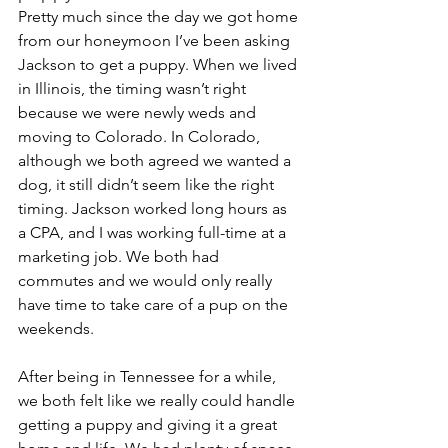
Pretty much since the day we got home 
from our honeymoon I’ve been asking 
Jackson to get a puppy. When we lived 
in Illinois, the timing wasn’t right 
because we were newly weds and 
moving to Colorado. In Colorado, 
although we both agreed we wanted a 
dog, it still didn’t seem like the right 
timing. Jackson worked long hours as 
a CPA, and I was working full-time at a 
marketing job. We both had 
commutes and we would only really 
have time to take care of a pup on the 
weekends.
After being in Tennessee for a while, 
we both felt like we really could handle 
getting a puppy and giving it a great 