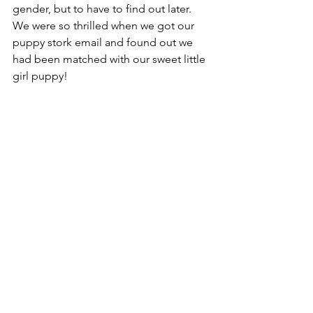
gender, but to have to find out later. 
We were so thrilled when we got our 
puppy stork email and found out we 
had been matched with our sweet little 
girl puppy! 