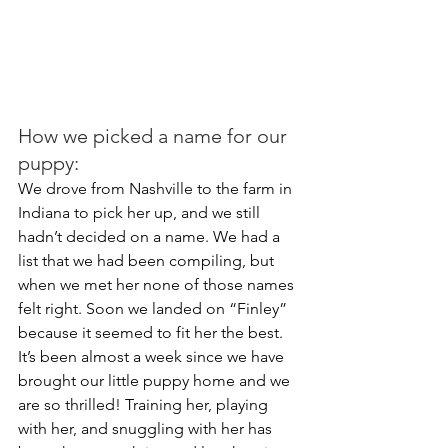
How we picked a name for our 
puppy:
We drove from Nashville to the farm in 
Indiana to pick her up, and we still 
hadn’t decided on a name. We had a 
list that we had been compiling, but 
when we met her none of those names 
felt right. Soon we landed on “Finley” 
because it seemed to fit her the best. 
It’s been almost a week since we have 
brought our little puppy home and we 
are so thrilled! Training her, playing 
with her, and snuggling with her has 