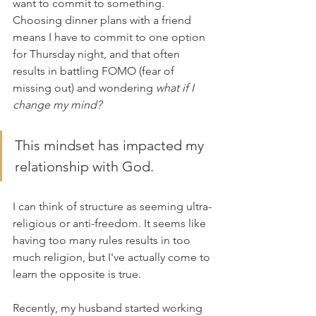
want to commit to something. 
Choosing dinner plans with a friend 
means I have to commit to one option 
for Thursday night, and that often 
results in battling FOMO (fear of 
missing out) and wondering 
what if I 
change my mind?
This mindset has impacted my 
relationship with God. 
I can think of structure as seeming ultra-
religious or anti-freedom. It seems like 
having too many rules results in too 
much religion, but I've actually come to 
learn the opposite is true.
Recently, my husband started working 