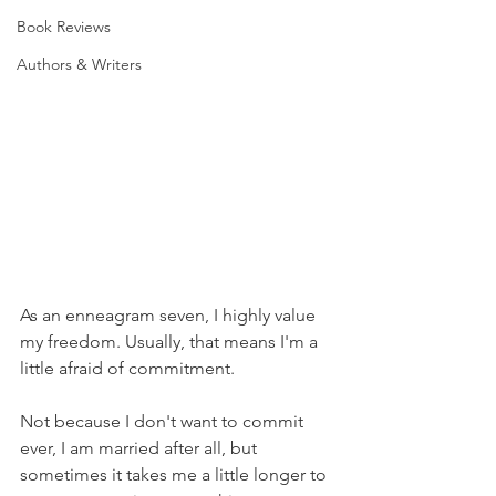
Book Reviews
Authors & Writers
As an enneagram seven, I highly value 
my freedom. Usually, that means I'm a 
little afraid of commitment. 
Not because I don't want to commit 
ever, I am married after all, but 
sometimes it takes me a little longer to 