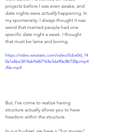
projects before I was even awake, and 
date nights were 
actually 
happening. In 
my spontaneity, I always thought it was 
weird that married people had one 
specific date night a week. I thought 
that must be lame and boring. 
https://video.wixstatic.com/video/5cbe0d_14
0a1a6be3414ab9af67163e3da90a38/720p/mp4
/file.mp4
But, I've come to realize having 
structure actually allows you to have 
freedom within the structure. 
In our budget, we have a "fun money" 