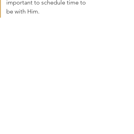
important to schedule time to 
be with Him. 