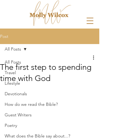
Post
All Posts
All Posts
The first step to spending
Travel
time with God
Lifestyle
Devotionals
How do we read the Bible?
Guest Writers
Poetry
What does the Bible say about...?