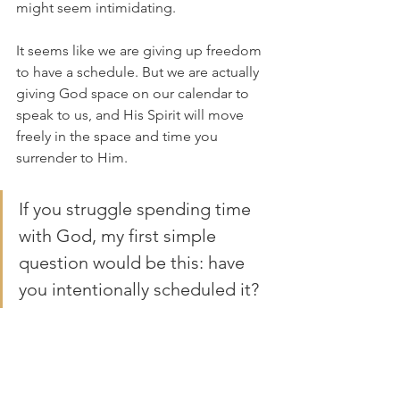
might seem intimidating. 
It seems like we are giving up freedom 
to have a schedule. But we are actually 
giving God space on our calendar to 
speak to us, and His Spirit will move 
freely in the space and time you 
surrender to Him.
If you struggle spending time 
with God, my first simple 
question would be this: have 
you intentionally scheduled it?