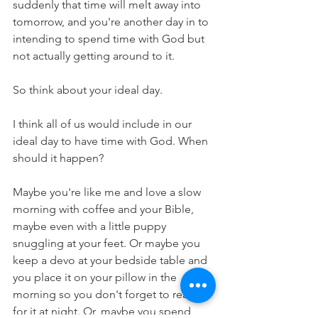
suddenly that time will melt away into 
tomorrow, and you're another day in to 
intending to spend time with God but 
not actually getting around to it.
So think about your ideal day. 
I think all of us would include in our 
ideal day to have time with God. When 
should it happen? 
Maybe you're like me and love a slow 
morning with coffee and your Bible, 
maybe even with a little puppy 
snuggling at your feet. Or maybe you 
keep a devo at your bedside table and 
you place it on your pillow in the 
morning so you don't forget to reach 
for it at night. Or, maybe you spend 