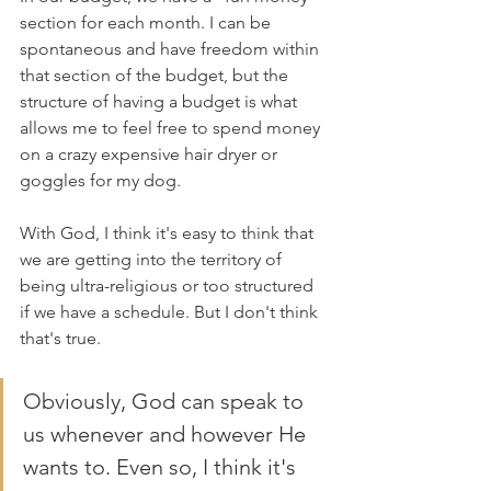
section for each month. I can be 
spontaneous and have freedom within 
that section of the budget, but the 
structure of having a budget is what 
allows me to feel free to spend money 
on a crazy expensive hair dryer or 
goggles for my dog.
With God, I think it's easy to think that 
we are getting into the territory of 
being ultra-religious or too structured 
if we have a schedule. But I don't think 
that's true. 
Obviously, God can speak to 
us whenever and however He 
wants to. Even so, I think it's 