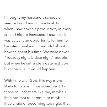
I thought my husband's schedule 
seemed rigid and impractical. But 
when I saw how his productivity in every 
area of his life increased, I saw that it 
was actually an opportunity for him to 
be intentional and thoughtful about 
how he spent his time. We were never 
"Tuesday night is date night" people, 
but when he set aside a date night on 
his schedule, it would happen.
With time with God, it is 
way
 more 
likely to happen if we schedule it. For 
those of us that are like me, maybe a 
little hesitant to commit, or maybe a 
little afraid of becoming too rigid, that 