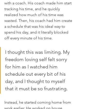
with a coach. His coach made him start 
tracking his time, and he quickly 
realized how much of his time was 
wasted. Then, his coach had him create 
a schedule that was his ideal way to 
spend his day, and it literally blocked 
off every minute of his time.
I thought this was limiting. My 
freedom loving self felt sorry 
for him as I watched him 
schedule out every bit of his 
day, and I thought to myself 
that it must be so frustrating. 
Instead, he started coming home from 
work earlier. He worked on house 