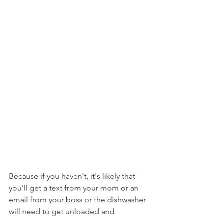
Because if you haven't, it's likely that 
you'll get a text from your mom or an 
email from your boss or the dishwasher 
will need to get unloaded and 