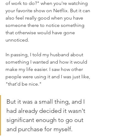
of work to do?" when you're watching 
your favorite show on Netflix. But it can 
also feel really good when you have 
someone there to notice something 
that otherwise would have gone 
unnoticed.
In passing, I told my husband about 
something I wanted and how it would 
make my life easier. I saw how other 
people were using it and I was just like, 
"that'd be nice." 
But it was a small thing, and I 
had already decided it wasn't 
significant enough to go out 
and purchase for myself. 