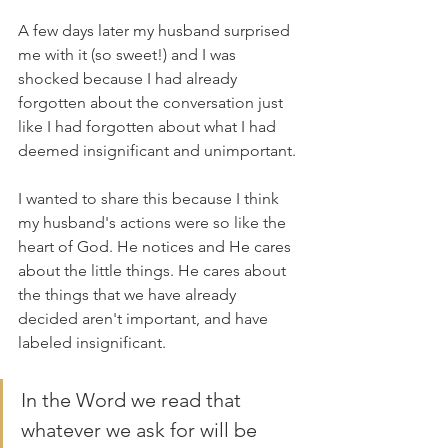
A few days later my husband surprised 
me with it (so sweet!) and I was 
shocked because I had already 
forgotten about the conversation just 
like I had forgotten about what I had 
deemed insignificant and unimportant. 
I wanted to share this because I think 
my husband's actions were so like the 
heart of God. He notices and He cares 
about the little things. He cares about 
the things that we have already 
decided aren't important, and have 
labeled insignificant. 
In the Word we read that 
whatever we ask for will be 