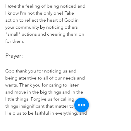
I 
love 
the feeling of being noticed and 
I know I'm not the only one! Take 
action to reflect the heart of God in 
your community by noticing others 
"small" actions and cheering them on 
for them. 
Prayer:
God thank you for noticing us and 
being attentive to all of our needs and 
wants. Thank you for caring to listen 
and move in the big things and in the 
little things. Forgive us for calling 
things insignificant that matter to you. 
Help us to be faithful in everything, and 
draw us into a deeper relationship with 
you as we go to you in prayer in 