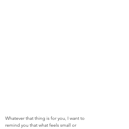
Whatever that thing is for you, I want to 
remind you that what feels small or 