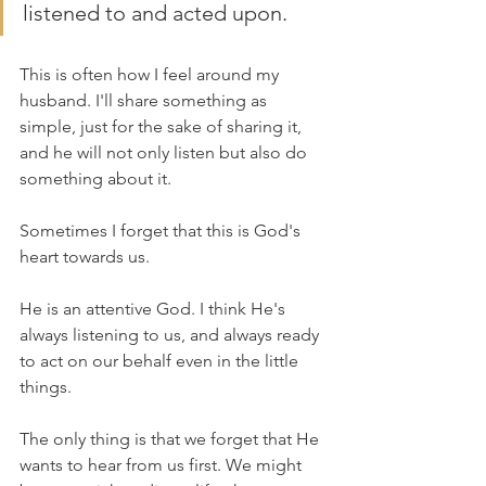
listened to and acted upon. 
This is often how I feel around my 
husband. I'll share something as 
simple, just for the sake of sharing it, 
and he will not only listen but also do 
something about it. 
Sometimes I forget that this is God's 
heart towards us. 
He is an attentive God. I think He's 
always listening to us, and always ready 
to act on our behalf even in the little 
things. 
The only thing is that we forget that He 
wants to hear from us first. We might 