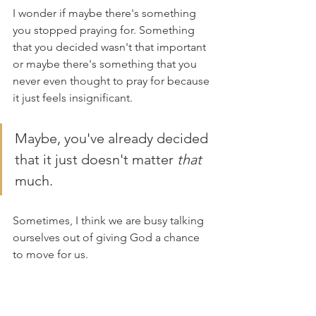
I wonder if maybe there's something 
you stopped praying for. Something 
that you decided wasn't that important 
or maybe there's something that you 
never even thought to pray for because 
it just feels insignificant. 
Maybe, you've already decided 
that it just doesn't matter 
that
much. 
Sometimes, I think we are busy talking 
ourselves out of giving God a chance 
to move for us. 