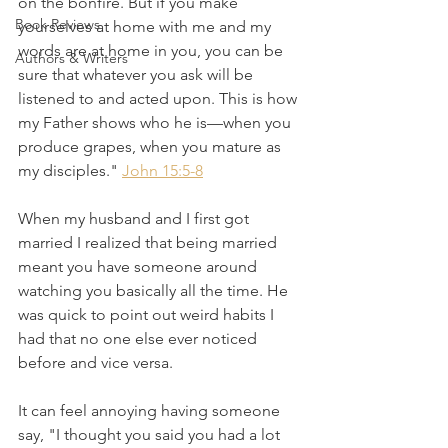
on the bonfire. But if you make 
Book Reviews
yourselves at home with me and my 
words are at home in you, you can be 
Authors & Writers
sure that whatever you ask will be 
listened to and acted upon. This is how 
my Father shows who he is—when you 
produce grapes, when you mature as 
my disciples." 
John 15:5-8
When my husband and I first got 
married I realized that being married 
meant you have someone around 
watching you basically all the time. He 
was quick to point out weird habits I 
had that no one else ever noticed 
before and vice versa. 
It can feel annoying having someone 
say, "I thought you said you had a lot 