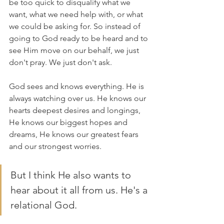
be too quick to disqualify what we 
want, what we need help with, or what 
we could be asking for. So instead of 
going to God ready to be heard and to 
see Him move on our behalf, we just 
don't pray. We just don't ask. 
God sees and knows everything. He is 
always watching over us. He knows our 
hearts deepest desires and longings, 
He knows our biggest hopes and 
dreams, He knows our greatest fears 
and our strongest worries. 
But I think He also wants to 
hear about it all from us. He's a 
relational God.