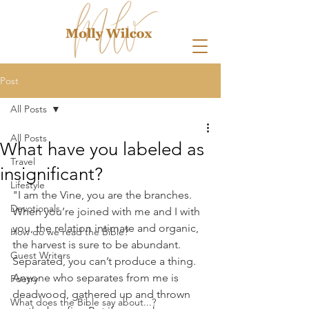
Post
All Posts
All Posts
What have you labeled as
Travel
insignificant?
Lifestyle
"I am the Vine, you are the branches. 
Devotionals
When you’re joined with me and I with 
you, the relation intimate and organic, 
How do we read the Bible?
the harvest is sure to be abundant. 
Guest Writers
Separated, you can’t produce a thing. 
Anyone who separates from me is 
Poetry
deadwood, gathered up and thrown 
What does the Bible say about...?