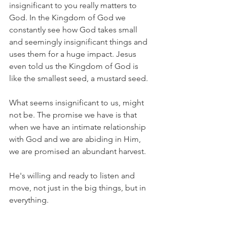
insignificant to you really matters to 
God. In the Kingdom of God we 
constantly see how God takes small 
and seemingly insignificant things and 
uses them for a huge impact. Jesus 
even told us the Kingdom of God is 
like the smallest seed, a mustard seed. 
What seems insignificant to us, might 
not be. The promise we have is that 
when we have an intimate relationship 
with God and we are abiding in Him, 
we are promised an abundant harvest. 
He's willing and ready to listen and 
move, not just in the big things, but in 
everything. 