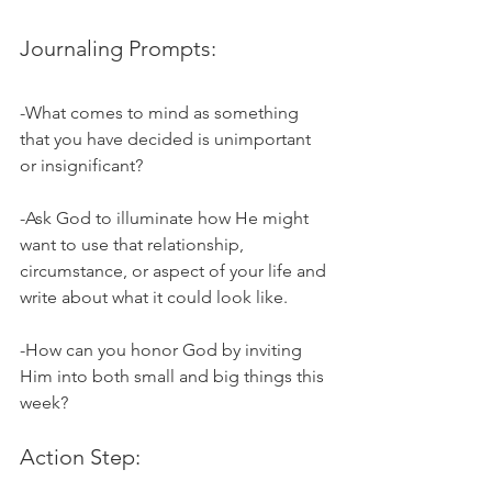
Journaling Prompts:
-What comes to mind as something 
that you have decided is unimportant 
or insignificant?
-Ask God to illuminate how He might 
want to use that relationship, 
circumstance, or aspect of your life and 
write about what it could look like. 
-How can you honor God by inviting 
Him into both small and big things this 
week?
Action Step: