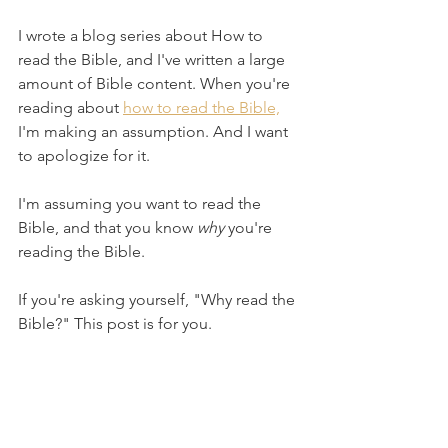
I wrote a blog series about How to 
read the Bible, and I've written a large 
amount of Bible content. When you're 
reading about 
how to read the Bible,
I'm making an assumption. And I want 
to apologize for it.
I'm assuming you want to read the 
Bible, and that you know 
why
 you're 
reading the Bible.
If you're asking yourself, "Why read the 
Bible?" This post is for you.