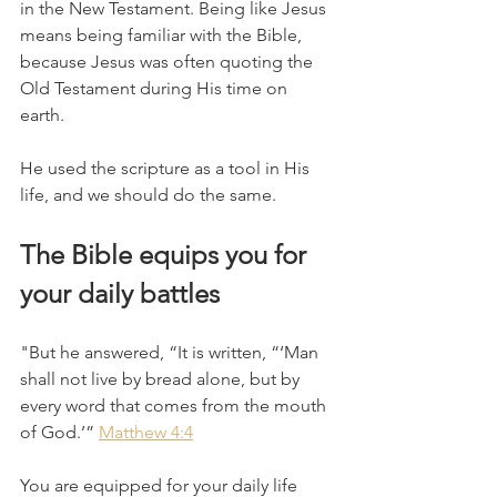
in the New Testament. Being like Jesus 
means being familiar with the Bible, 
because Jesus was often quoting the 
Old Testament during His time on 
earth.
He used the scripture as a tool in His 
life, and we should do the same. 
The Bible equips you for 
your daily battles 
"But he answered, “It is written, “‘Man 
shall not live by bread alone, but by 
every word that comes from the mouth 
of God.’” 
Matthew 4:4
You are equipped for your daily life 