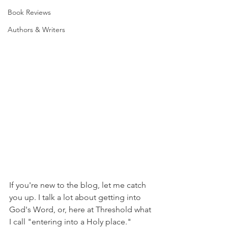
Book Reviews
Authors & Writers
If you're new to the blog, let me catch 
you up. I talk a lot about getting into 
God's Word, or, here at Threshold what 
I call "entering into a Holy place." 