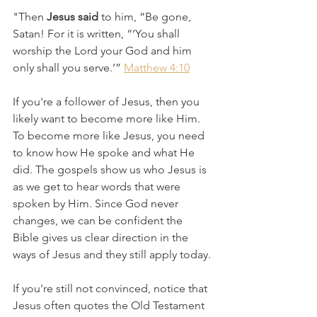
"Then 
Jesus said
 to him, “Be gone, 
Satan! For it is written, “‘You shall 
worship the Lord your God and him 
only shall you serve.’” 
Matthew 4:10
If you're a follower of Jesus, then you 
likely want to become more like Him. 
To become more like Jesus, you need 
to know how He spoke and what He 
did. The gospels show us who Jesus is 
as we get to hear words that were 
spoken by Him. Since God never 
changes, we can be confident the 
Bible gives us clear direction in the 
ways of Jesus and they still apply today.
If you're still not convinced, notice that 
Jesus often quotes the Old Testament 