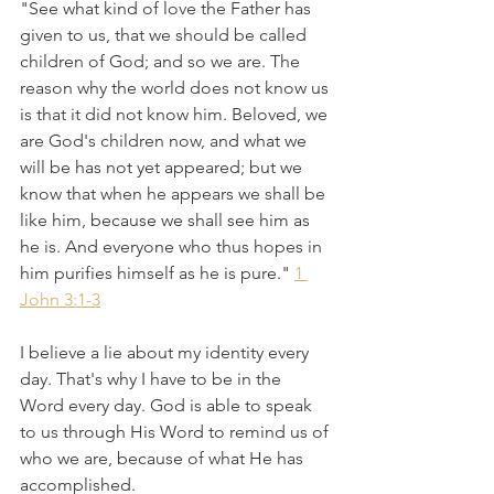
"See what kind of love the Father has 
given to us, that we should be called 
children of God; and so we are. The 
reason why the world does not know us 
is that it did not know him. Beloved, we 
are God's children now, and what we 
will be has not yet appeared; but we 
know that when he appears we shall be 
like him, because we shall see him as 
he is. And everyone who thus hopes in 
him purifies himself as he is pure." 
1 
John 3:1-3
I believe a lie about my identity every 
day. That's why I have to be in the 
Word every day. God is able to speak 
to us through His Word to remind us of 
who we are, because of what He has 
accomplished.