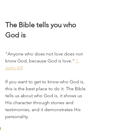
The Bible tells you who 
God is
"Anyone who does not love does not 
know God, because God is love." 
1 
John 4:8
If you want to get to know who God is, 
this is the best place to do it. The Bible 
tells us about who God is, it shows us 
His character through stories and 
testimonies, and it demonstrates His 
personality. 