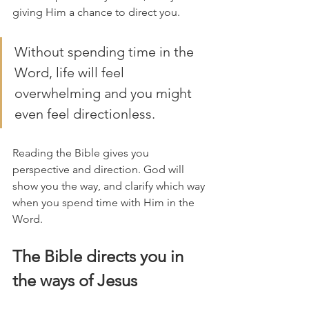
giving Him a chance to direct you. 
Without spending time in the 
Word, life will feel 
overwhelming and you might 
even feel directionless.
Reading the Bible gives you 
perspective and direction. God will 
show you the way, and clarify which way 
when you spend time with Him in the 
Word. 
The Bible directs you in 
the ways of Jesus