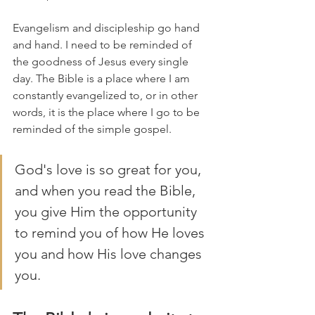
Evangelism and discipleship go hand 
and hand. I need to be reminded of 
the goodness of Jesus every single 
day. The Bible is a place where I am 
constantly evangelized to, or in other 
words, it is the place where I go to be 
reminded of the simple gospel. 
God's love is so great for you, 
and when you read the Bible, 
you give Him the opportunity 
to remind you of how He loves 
you and how His love changes 
you. 