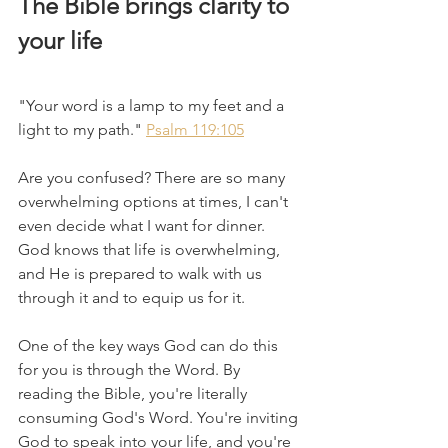
The Bible brings clarity to 
your life
"Your word is a lamp to my feet and a 
light to my path." 
Psalm 119:105
Are you confused? There are so many 
overwhelming options at times, I can't 
even decide what I want for dinner. 
God knows that life is overwhelming, 
and He is prepared to walk with us 
through it and to equip us for it. 
One of the key ways God can do this 
for you is through the Word. By 
reading the Bible, you're literally 
consuming God's Word. You're inviting 
God to speak into your life, and you're 