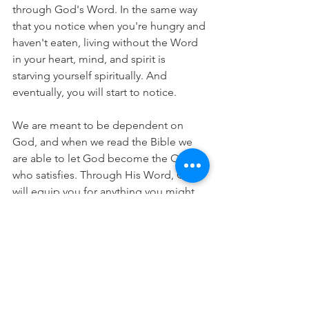
through God's Word. In the same way 
that you notice when you're hungry and 
haven't eaten, living without the Word 
in your heart, mind, and spirit is 
starving yourself spiritually. And 
eventually, you will start to notice.
We are meant to be dependent on 
God, and when we read the Bible we 
are able to let God become the One 
who satisfies. Through His Word, God 
will equip you for anything you might 
face in your daily life. He will provide 
you with the energy, strength, 
endurance, hope and peace you need. 
You just need to get in the Word so He 
can meet you there. 