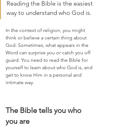
Reading the Bible is the easiest 
way to understand who God is.
In the context of religion, you might 
think or believe a certain thing about 
God. Sometimes, what appears in the 
Word can surprise you or catch you off 
guard. You need to read the Bible for 
yourself to learn about who God is, and 
get to know Him in a personal and 
intimate way. 
The Bible tells you who 
you are