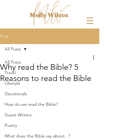
Post
All Posts
All Posts
Why read the Bible? 5
Travel
Reasons to read the Bible
Lifestyle
Devotionals
How do we read the Bible?
Guest Writers
Poetry
What does the Bible say about...?