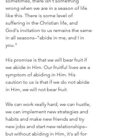
sometimes, there isn't something 
wrong when we are in a season of life 
like this. There is some level of 
suffering in the Christian life, and 
God's invitation to us remains the same 
in all seasons–"abide in me, and I in 
you."
His promise is that we will bear fruit if 
we abide in Him. Our fruitful lives are a 
symptom of abiding in Him. His 
caution to us is that if we do not abide 
in Him, we will not bear fruit.
We can work really hard, we can hustle, 
we can implement new strategies and 
habits and make new friends and try 
new jobs and start new relationships–
but without abiding in Him, it's all for 