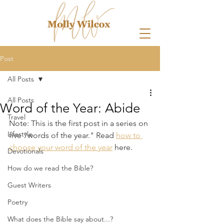
Post
All Posts
All Posts
Word of the Year: Abide
Travel
Note: This is the first post in a series on 
Lifestyle
five "words of the year." Read 
how to 
choose your word of the year
 here.
Devotionals
How do we read the Bible?
Guest Writers
Poetry
What does the Bible say about...?