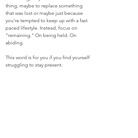
thing, maybe to replace something 
that was lost or maybe just because 
you're tempted to keep up with a fast 
paced lifestyle. Instead, focus on 
"remaining." On being held. On 
abiding. 
This word is for you if you find yourself 
struggling to stay present. 