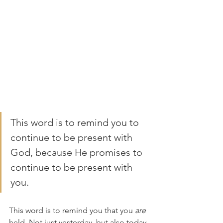
This word is to remind you to 
continue to be present with 
God, because He promises to 
continue to be present with 
you. 
This word is to remind you that you 
are
held. Not just yesterday, but also today, 