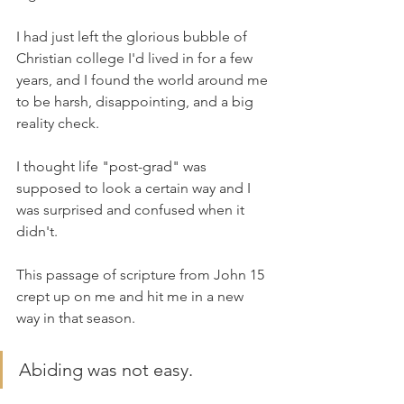
I had just left the glorious bubble of 
Christian college I'd lived in for a few 
years, and I found the world around me 
to be harsh, disappointing, and a big 
reality check.
I thought life "post-grad" was 
supposed to look a certain way and I 
was surprised and confused when it 
didn't.
This passage of scripture from John 15 
crept up on me and hit me in a new 
way in that season.
Abiding was not easy. 