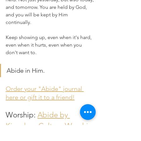
and tomorrow. You are held by God, 
and you will be kept by Him 
continually. 
Keep showing up, even when it's hard, 
even when it hurts, even when you 
don't want to.
Abide in Him.
Order your "Abide" journal 
here or gift it to a friend!
Worship: 
Abide by 
Kingdom Culture Worship
Bible Resources
Devotional
Monday Devos