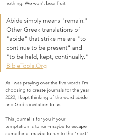
nothing. We won't bear fruit.
Abide simply means "remain." 
Other Greek translations of 
"abide" that strike me are "to 
continue to be present" and 
"to be held, kept, continually." 
BibleTools.Org
As I was praying over the five words I'm 
choosing to create journals for the year 
2022, I kept thinking of the word abide 
and God's invitation to us.
This journal is for you if your 
temptation is to run–maybe to escape 
something, maybe to run to the "next" 