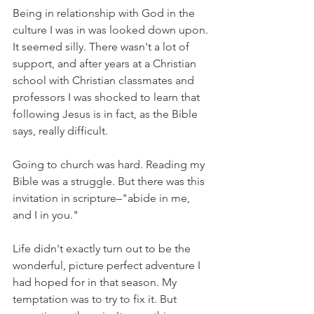
Being in relationship with God in the 
culture I was in was looked down upon. 
It seemed silly. There wasn't a lot of 
support, and after years at a Christian 
school with Christian classmates and 
professors I was shocked to learn that 
following Jesus is in fact, as the Bible 
says, really difficult.
Going to church was hard. Reading my 
Bible was a struggle. But there was this 
invitation in scripture–"abide in me, 
and I in you."
Life didn't exactly turn out to be the 
wonderful, picture perfect adventure I 
had hoped for in that season. My 
temptation was to try to fix it. But 