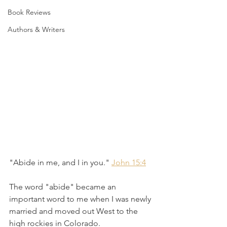
Book Reviews
Authors & Writers
"Abide in me, and I in you." 
John 15:4
The word "abide" became an 
important word to me when I was newly 
married and moved out West to the 
high rockies in Colorado.