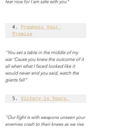
fear now for I am safe with you"
4. 
Prophesy Your 
Promise
"
You set a table in the middle of my 
war 'Cause you knew the outcome of it 
all when what I faced looked like it 
would never end you said, watch the 
giants fall"
5. 
Victory is Yours 
"
Our fight is with weapons unseen your 
enemies crash to their knees as we rise 