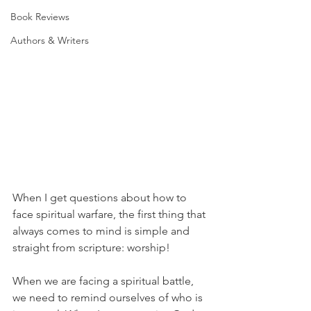
Book Reviews
Authors & Writers
When I get questions about how to 
face spiritual warfare, the first thing that 
always comes to mind is simple and 
straight from scripture: worship! 
When we are facing a spiritual battle, 
we need to remind ourselves of who is 