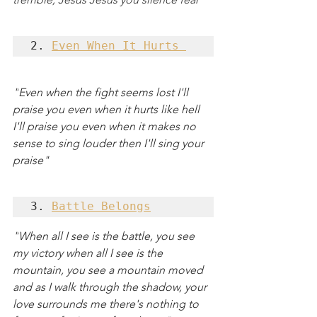
2. 
Even When It Hurts 
"
Even when the fight seems lost I'll 
praise you even when it hurts like hell 
I'll praise you even when it makes no 
sense to sing louder then I'll sing your 
praise"
3. 
Battle Belongs
"
When all I see is the battle, you see 
my victory when all I see is the 
mountain, you see a mountain moved 
and as I walk through the shadow, your 
love surrounds me there's nothing to 