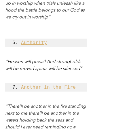
up in worship when trials unleash like a 
flood the battle belongs to our God as 
we cry out in worship"
6. 
Authority
"
Heaven will prevail And strongholds 
will be moved spirits will be silenced"
7. 
Another in the Fire 
"
There'll be another in the fire standing 
next to me there'll be another in the 
waters holding back the seas and 
should I ever need reminding how 