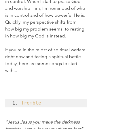
in control. When I start to praise God 
and worship Him, I'm reminded of who 
is in control and of how powerful He is. 
Quickly, my perspective shifts from 
how big my problem seems, to resting 
in how big my God is instead. 
If you're in the midst of spiritual warfare 
right now and facing a spiritual battle 
today, here are some songs to start 
with...
1. 
Tremble
"Jesus Jesus you make the darkness 
tremble, Jesus Jesus you silence fear"