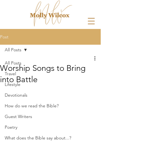
Post
All Posts
All Posts
Worship Songs to Bring
Travel
into Battle
Lifestyle
Devotionals
How do we read the Bible?
Guest Writers
Poetry
What does the Bible say about...?