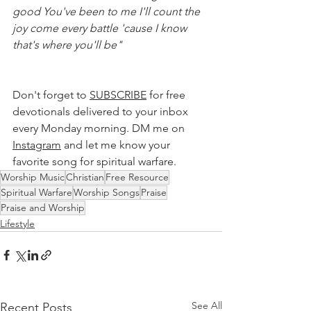
good You've been to me I'll count the 
joy come every battle 'cause I know 
that's where you'll be"
Don't forget to 
SUBSCRIBE
 for free 
devotionals delivered to your inbox 
every Monday morning. DM me on 
Instagram
 and let me know your 
favorite song for spiritual warfare. 
Worship Music
Christian
Free Resource
Spiritual Warfare
Worship Songs
Praise
Praise and Worship
Lifestyle
See All
Recent Posts