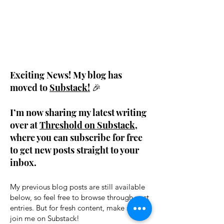
Exciting News! My blog has
moved to
Substack!
🎉
I’m now sharing my latest writing
over at
Threshold on Substack
,
where you can subscribe for free
to get new posts straight to your
inbox.
My previous blog posts are still available
below, so feel free to browse through past
entries. But for fresh content, make sure to
join me on Substack!