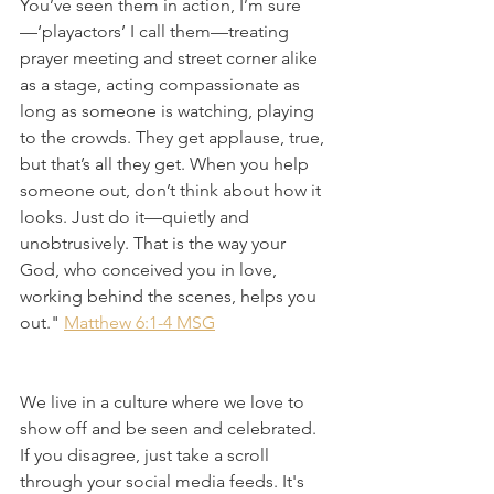
You’ve seen them in action, I’m sure
—‘playactors’ I call them—treating 
prayer meeting and street corner alike 
as a stage, acting compassionate as 
long as someone is watching, playing 
to the crowds. They get applause, true, 
but that’s all they get. When you help 
someone out, don’t think about how it 
looks. Just do it—quietly and 
unobtrusively. That is the way your 
God, who conceived you in love, 
working behind the scenes, helps you 
out." 
Matthew 6:1-4 MSG
We live in a culture where we love to 
show off and be seen and celebrated. 
If you disagree, just take a scroll 
through your social media feeds. It's 