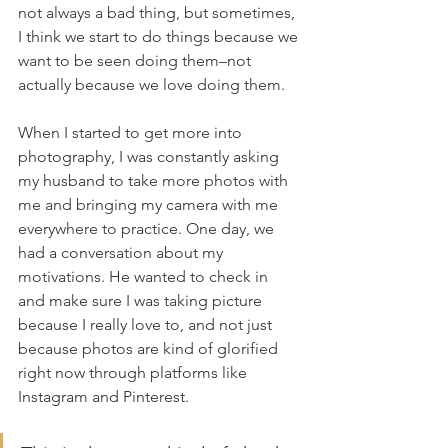
not always a bad thing, but sometimes, 
I think we start to do things because we 
want to be seen doing them–not 
actually because we love doing them.
When I started to get more into 
photography, I was constantly asking 
my husband to take more photos with 
me and bringing my camera with me 
everywhere to practice. One day, we 
had a conversation about my 
motivations. He wanted to check in 
and make sure I was taking picture 
because I really love to, and not just 
because photos are kind of glorified 
right now through platforms like 
Instagram and Pinterest.