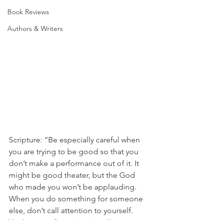
Book Reviews
Authors & Writers
Scripture: “Be especially careful when 
you are trying to be good so that you 
don’t make a performance out of it. It 
might be good theater, but the God 
who made you won’t be applauding. 
When you do something for someone 
else, don’t call attention to yourself. 