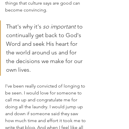
things that culture says are good can 
become convincing. 
That's why it's 
so important 
to 
continually get back to God's 
Word and seek His heart for 
the world around us and for 
the decisions we make for our 
own lives.
I've been really convicted of longing to 
be seen. I would love for someone to 
call me up and congratulate me for 
doing all the laundry. I would jump up 
and down if someone said they saw 
how much time and effort it took me to 
write that blog. And when I feel like all 