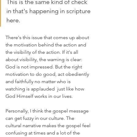
This is the same kind of check 
in that's happening in scripture 
here. 
There's this issue that comes up about 
the motivation behind the action and 
the visibility of the action. If it's all 
about visibility, the warning is clear: 
God is not impressed. But the right 
motivation to do good, act obediently 
and faithfully no matter who is 
watching is applauded  just like how 
God Himself works in our lives.
Personally, I think the gospel message 
can get fuzzy in our culture. The 
cultural narrative makes the gospel feel 
confusing at times and a lot of the 