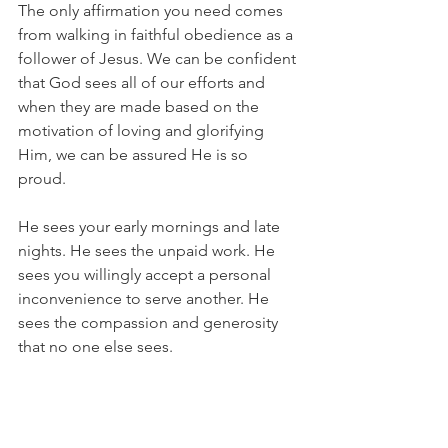
The only affirmation you need comes 
from walking in faithful obedience as a 
follower of Jesus. We can be confident 
that God sees all of our efforts and 
when they are made based on the 
motivation of loving and glorifying 
Him, we can be assured He is so 
proud. 
He sees your early mornings and late 
nights. He sees the unpaid work. He 
sees you willingly accept a personal 
inconvenience to serve another. He 
sees the compassion and generosity 
that no one else sees.