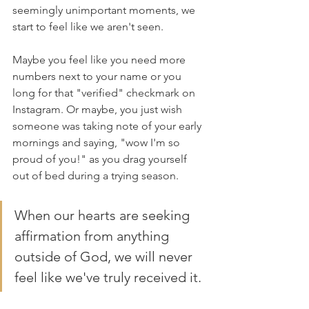
seemingly unimportant moments, we 
start to feel like we aren't seen. 
Maybe you feel like you need more 
numbers next to your name or you 
long for that "verified" checkmark on 
Instagram. Or maybe, you just wish 
someone was taking note of your early 
mornings and saying, "wow I'm so 
proud of you!" as you drag yourself 
out of bed during a trying season.
When our hearts are seeking 
affirmation from anything 
outside of God, we will never 
feel like we've truly received it. 