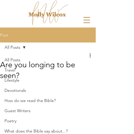
Post
All Posts
All Posts
Are you longing to be
Travel
seen?
Lifestyle
Devotionals
How do we read the Bible?
Guest Writers
Poetry
What does the Bible say about...?