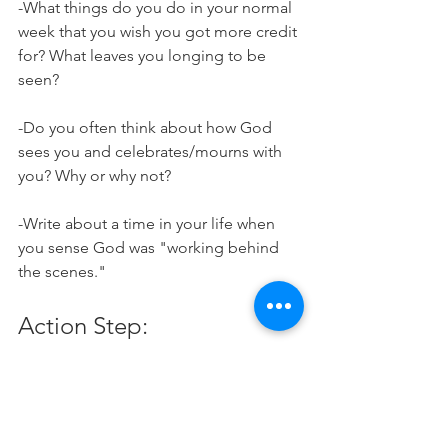
-What things do you do in your normal 
week that you wish you got more credit 
for? What leaves you longing to be 
seen?
-Do you often think about how God 
sees you and celebrates/mourns with 
you? Why or why not?
-Write about a time in your life when 
you sense God was "working behind 
the scenes." 
Action Step:
Did someone come to mind while 
reading this devo? Pray about 
someone in your life who does a lot of 