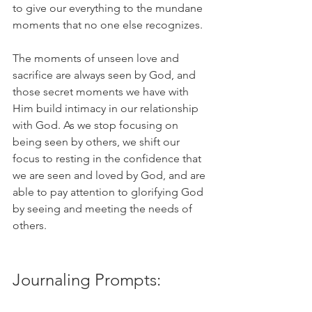
to give our everything to the mundane 
moments that no one else recognizes. 
The moments of unseen love and 
sacrifice are always seen by God, and 
those secret moments we have with 
Him build intimacy in our relationship 
with God. As we stop focusing on 
being seen by others, we shift our 
focus to resting in the confidence that 
we are seen and loved by God, and are 
able to pay attention to glorifying God 
by seeing and meeting the needs of 
others. 
Journaling Prompts: