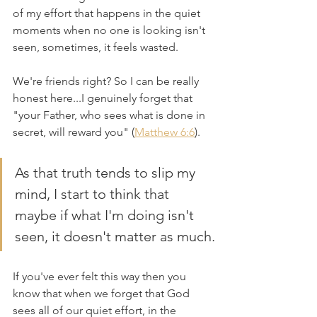
of my effort that happens in the quiet 
moments when no one is looking isn't 
seen, sometimes, it feels wasted.
We're friends right? So I can be really 
honest here...I genuinely forget that 
"your Father, who sees what is done in 
secret, will reward you" (
Matthew 6:6
). 
As that truth tends to slip my 
mind, I start to think that 
maybe if what I'm doing isn't 
seen, it doesn't matter as much.
If you've ever felt this way then you 
know that when we forget that God 
sees all of our quiet effort, in the 