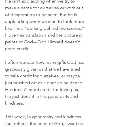
He isn't applauding when we try to 
make a name for ourselves or work out 
of desperation to be seen. But he is 
applauding when we start to look more 
like Him, "working behind the scenes." 
I love this translation and the picture it 
paints of God––God Himself doesn't 
need credit.
I often wonder how many gifts God has 
graciously given us that we have tried 
to take credit for ourselves, or maybe 
just brushed off as a pure coincidence. 
He doesn't need credit for loving us, 
He just does it in His generosity and 
kindness.
This week, in generosity and kindness 
that reflects the heart of God, I want us 