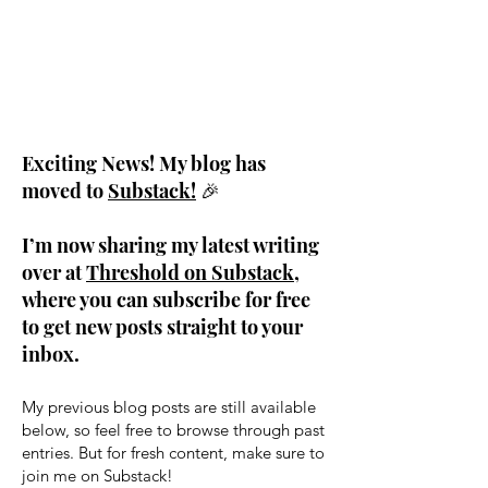
Exciting News! My blog has
moved to
Substack!
🎉
I’m now sharing my latest writing
over at
Threshold on Substack
,
where you can subscribe for free
to get new posts straight to your
inbox.
My previous blog posts are still available
below, so feel free to browse through past
entries. But for fresh content, make sure to
join me on Substack!