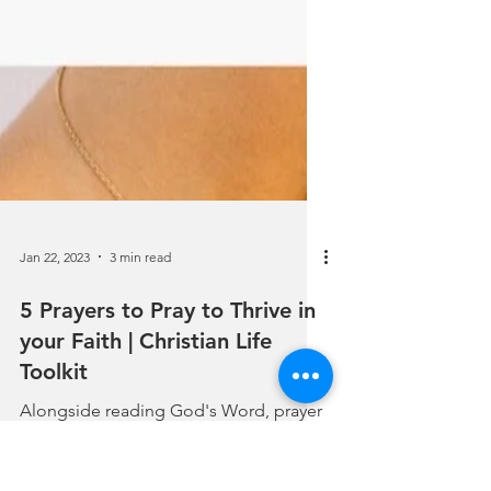
Jan 22, 2023
3 min read