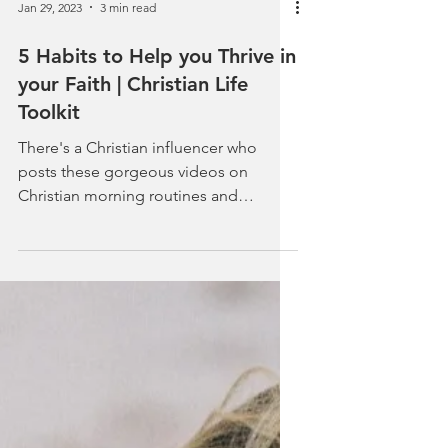
Jan 29, 2023
3 min read
5 Habits to Help you Thrive in
your Faith | Christian Life
Toolkit
There's a Christian influencer who
posts these gorgeous videos on
Christian morning routines and
Christian habits. Everything she wears...