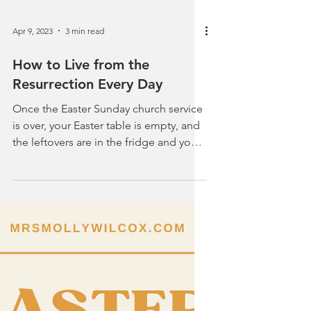
Apr 9, 2023
3 min read
How to Live from the
Resurrection Every Day
Once the Easter Sunday church service
is over, your Easter table is empty, and
the leftovers are in the fridge and you
are ready to...