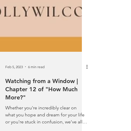
Feb 5, 2023
6 min read
Watching from a Window |
Chapter 12 of "How Much
More?"