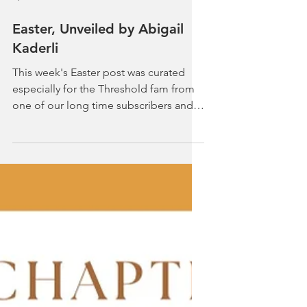
Apr 2, 2023
5 min read
Easter, Unveiled by Abigail
Kaderli
This week's Easter post was curated
especially for the Threshold fam from
one of our long time subscribers and
fantastic writer, Abigail...