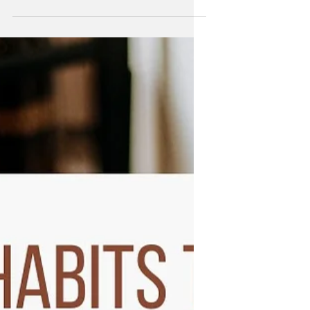
Whether you're incredibly clear on
what you hope and dream for your life
or you're stuck in confusion, we've all
had those moments where...