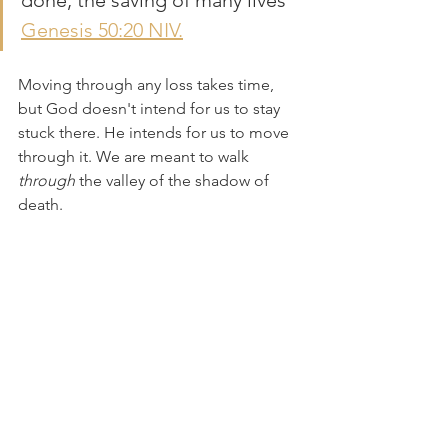
done, the saving of many lives" 
Genesis 50:20 NIV.
Moving through any loss takes time, 
but God doesn't intend for us to stay 
stuck there. He intends for us to move 
through it. We are meant to walk 
through
 the valley of the shadow of 
death.