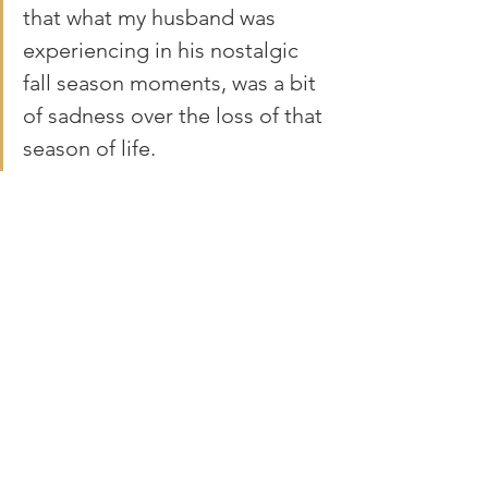
that what my husband was 
experiencing in his nostalgic 
fall season moments, was a bit 
of sadness over the loss of that 
season of life.