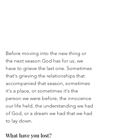
Before moving into the new thing or 
the next season God has for us, we 
have to grieve the last one. Sometimes 
that's grieving the relationships that 
accompanied that season, sometimes 
it's a place, or sometimes it's the 
person we were before, the innocence 
our life held, the understanding we had 
of God, or a dream we had that we had 
to lay down.
What have you lost?