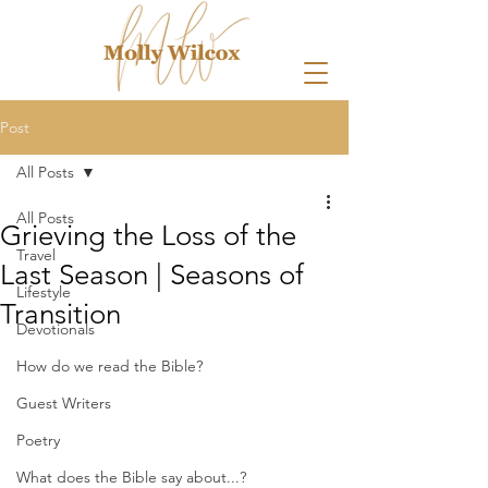
Post
All Posts
All Posts
Grieving the Loss of the
Travel
Last Season | Seasons of
Lifestyle
Transition
Devotionals
How do we read the Bible?
Guest Writers
Poetry
What does the Bible say about...?