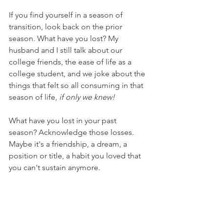
If you find yourself in a season of 
transition, look back on the prior 
season. What have you lost? My 
husband and I still talk about our 
college friends, the ease of life as a 
college student, and we joke about the 
things that felt so all consuming in that 
season of life, 
if only we knew!
What have you lost in your past 
season? Acknowledge those losses. 
Maybe it's a friendship, a dream, a 
position or title, a habit you loved that 
you can't sustain anymore.