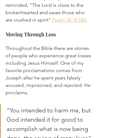
reminded, "The Lord is close to the 
brokenhearted and saves those who 
are crushed in spirit" 
Psalm 34:18 NIV.
Moving Through Loss
Throughout the Bible there are stories 
of people who experience great losses 
including Jesus Himself. One of my 
favorite proclamations comes from 
Joseph after he spent years falsely 
accused, imprisoned, and rejected. He 
proclaims, 
"You intended to harm me, but 
God intended it for good to 
accomplish what is now being 