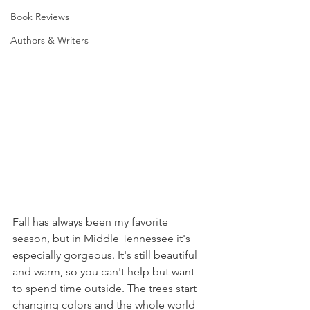
Book Reviews
Authors & Writers
Fall has always been my favorite 
season, but in Middle Tennessee it's 
especially gorgeous. It's still beautiful 
and warm, so you can't help but want 
to spend time outside. The trees start 
changing colors and the whole world 