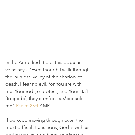
In the Amplified Bible, this popular 
verse says, "Even though I walk through 
the [sunless] valley of the shadow of 
death, I fear no evil, for You are with 
me; Your rod [to protect] and Your staff 
[to guide], they comfort 
and
 console 
me" 
Psalm 23:4
 AMP.
If we keep moving through even the 
most difficult transitions, God is with us 
protecting us from harm, guiding us, 