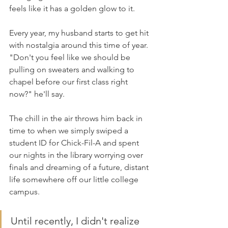
feels like it has a golden glow to it.
Every year, my husband starts to get hit 
with nostalgia around this time of year. 
"Don't you feel like we should be 
pulling on sweaters and walking to 
chapel before our first class right 
now?" he'll say.
The chill in the air throws him back in 
time to when we simply swiped a 
student ID for Chick-Fil-A and spent 
our nights in the library worrying over 
finals and dreaming of a future, distant 
life somewhere off our little college 
campus.
Until recently, I didn't realize 