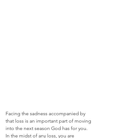
Facing the sadness accompanied by 
that loss is an important part of moving 
into the next season God has for you. 
In the midst of any loss, you are 