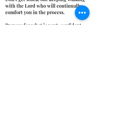
with the Lord who will continually 
comfort you in the process.
Prepare for what is next; confident 
that God will restore.
Get the rest of this series in your 
inbox - 
Subscribe!
Have you heard about my book "how 
much more?" It's all about how God 
wants
 to hear about your hopes & 
dreams! 
Get your copy!
Christian Lifestyle Blog
Bible Verse
Free Weekly Devo
Monday Devos
Christian friendships
Seasons of Transition