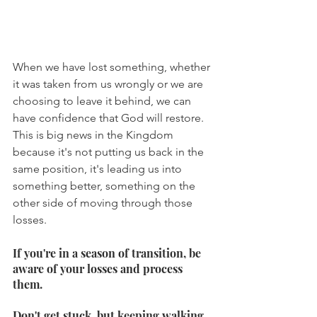
When we have lost something, whether 
it was taken from us wrongly or we are 
choosing to leave it behind, we can 
have confidence that God will restore. 
This is big news in the Kingdom 
because it's not putting us back in the 
same position, it's leading us into 
something better, something on the 
other side of moving through those 
losses.
If you're in a season of transition, be 
aware of your losses and process 
them.
Don't get stuck, but keeping walking 