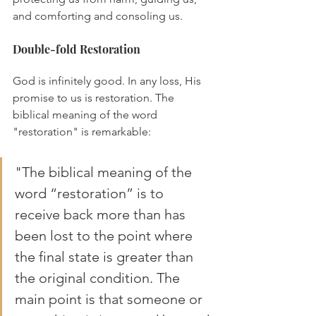
and comforting and consoling us.
Double-fold Restoration
God is infinitely good. In any loss, His 
promise to us is restoration. The 
biblical meaning of the word 
"restoration" is remarkable:
"The biblical meaning of the 
word “restoration” is to 
receive back more than has 
been lost to the point where 
the final state is greater than 
the original condition. The 
main point is that someone or 