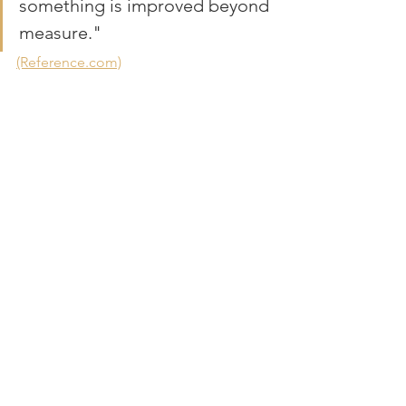
something is improved beyond 
measure."
(Reference.com)