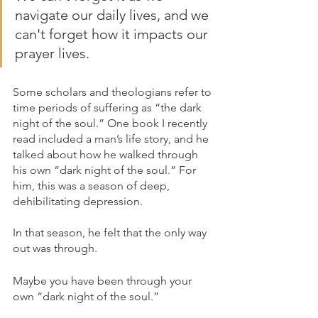
navigate our daily lives, and we 
can't forget how it impacts our 
prayer lives.
Some scholars and theologians refer to 
time periods of suffering as “the dark 
night of the soul.” One book I recently 
read included a man’s life story, and he 
talked about how he walked through 
his own “dark night of the soul.” For 
him, this was a season of deep, 
dehibilitating depression. 
In that season, he felt that the only way 
out was through.
Maybe you have been through your 
own “dark night of the soul.” 