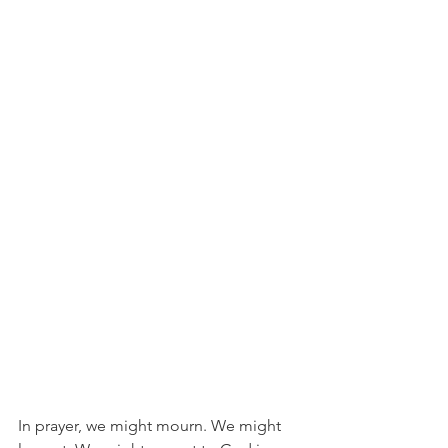
In prayer, we might mourn. We might 