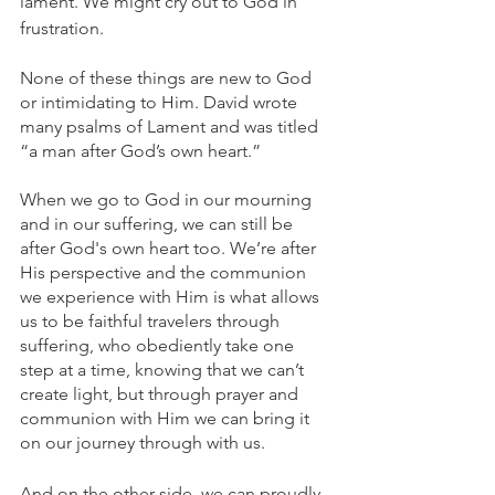
lament. We might cry out to God in 
frustration. 
None of these things are new to God 
or intimidating to Him. David wrote 
many psalms of Lament and was titled 
“a man after God’s own heart.” 
When we go to God in our mourning 
and in our suffering, we can still be 
after God's own heart too. We’re after 
His perspective and the communion 
we experience with Him is what allows 
us to be faithful travelers through 
suffering, who obediently take one 
step at a time, knowing that we can’t 
create light, but through prayer and 
communion with Him we can bring it 
on our journey through with us.
And on the other side, we can proudly 