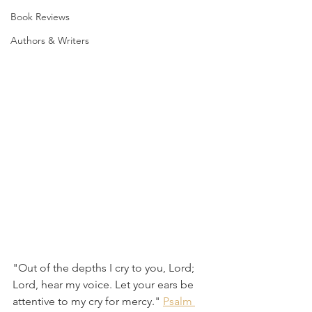
Book Reviews
Authors & Writers
"Out of the depths I cry to you, Lord; 
Lord, hear my voice. Let your ears be 
attentive to my cry for mercy." 
Psalm 