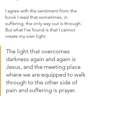
I agree with the sentiment from the 
book I read that sometimes, in 
suffering, the only way out is through. 
But what I’ve found is that I cannot 
create my own light. 
The light that overcomes 
darkness again and again is 
Jesus, and the meeting place 
where we are equipped to walk 
through to the other side of 
pain and suffering is prayer.