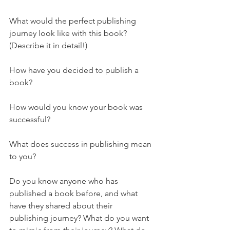
What would the perfect publishing 
journey look like with this book? 
(Describe it in detail!)
How have you decided to publish a 
book?
How would you know your book was 
successful?
What does success in publishing mean 
to you?
Do you know anyone who has 
published a book before, and what 
have they shared about their 
publishing journey? What do you want 