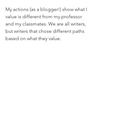
My actions (as a blogger!) show what I 
value is different from my professor 
and my classmates. We are all writers, 
but writers that chose different paths 
based on what they value.