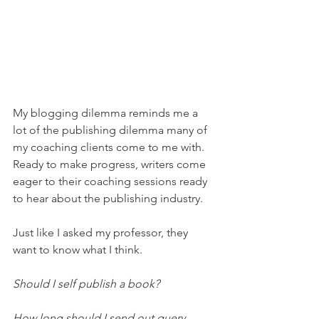
My blogging dilemma reminds me a 
lot of the publishing dilemma many of 
my coaching clients come to me with. 
Ready to make progress, writers come 
eager to their coaching sessions ready 
to hear about the publishing industry.
Just like I asked my professor, they 
want to know what I think. 
Should I self publish a book?
How long should I send out query 