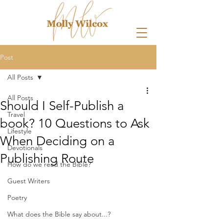
Post
All Posts
All Posts
Should I Self-Publish a
Travel
book? 10 Questions to Ask
Lifestyle
When Deciding on a
Devotionals
Publishing Route
How do we read the Bible?
Guest Writers
Poetry
What does the Bible say about...?