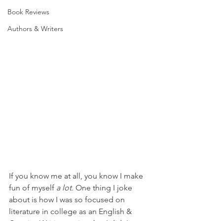
Book Reviews
Authors & Writers
If you know me at all, you know I make 
fun of myself 
a lot. 
One thing I joke 
about is how I was so focused on 
literature in college as an English & 