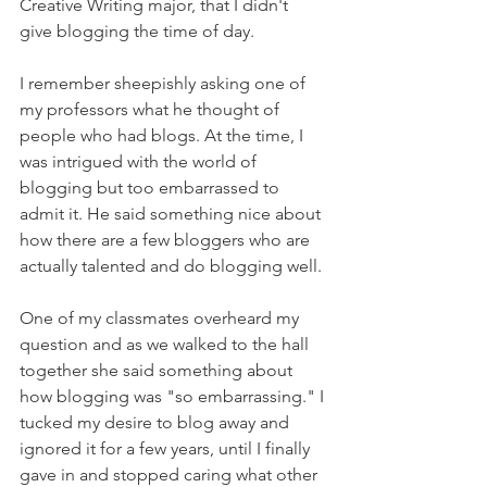
Creative Writing major, that I didn't 
give blogging the time of day.
I remember sheepishly asking one of 
my professors what he thought of 
people who had blogs. At the time, I 
was intrigued with the world of 
blogging but too embarrassed to 
admit it. He said something nice about 
how there are a few bloggers who are 
actually talented and do blogging well.
One of my classmates overheard my 
question and as we walked to the hall 
together she said something about 
how blogging was "so embarrassing." I 
tucked my desire to blog away and 
ignored it for a few years, until I finally 
gave in and stopped caring what other 