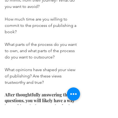
to mimic from their journey? What do 
you want to avoid?
How much time are you willing to 
commit to the process of publishing a 
book?
What parts of the process do you want 
to own, and what parts of the process 
do you want to outsource?
What opinions have shaped your view 
of publishing? Are these views 
trustworthy and true?
After thoughtfully answering these 
questions, you will likely have a way 
better idea of what you value in the 
publishing process! 