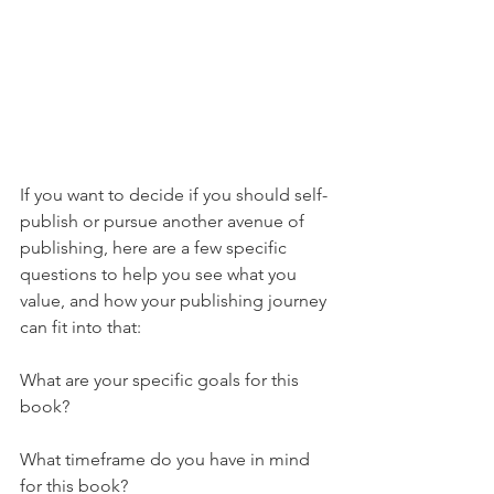
If you want to decide if you should self-
publish or pursue another avenue of 
publishing, here are a few specific 
questions to help you see what you 
value, and how your publishing journey 
can fit into that:
What are your specific goals for this 
book?
What timeframe do you have in mind 
for this book?