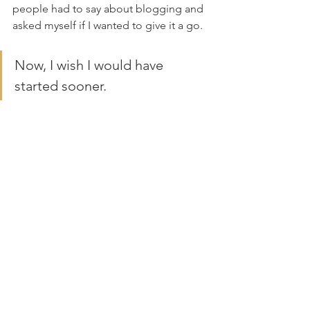
people had to say about blogging and 
asked myself if I wanted to give it a go.
Now, I wish I would have 
started sooner.