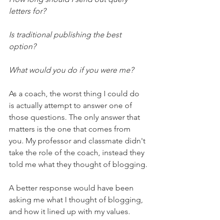
letters for?
Is traditional publishing the best 
option?
What would you do if you were me?
As a coach, the worst thing I could do 
is actually attempt to answer one of 
those questions. The only answer that 
matters is the one that comes from 
you. My professor and classmate didn't 
take the role of the coach, instead they 
told me what they thought of blogging.
A better response would have been 
asking me what I thought of blogging, 
and how it lined up with my values.